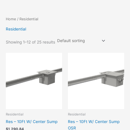
Skip
to
content
Home
/ Residential
Residential
Showing 1–12 of 25 results
Residential
Residential
Res – 10Ft W/ Center Sump
Res – 10Ft W/ Center Sump
OSR
$
1,290.84