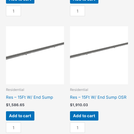
Res
Res
-
-
10Ft
10Ft
W/
W/
End
End
Sump
Sump
quantity
OSR
quantity
Residential
Residential
Res – 15Ft W/ End Sump
Res – 15Ft W/ End Sump OSR
$
1,586.65
$
1,910.03
Add to cart
Add to cart
Res
Res
-
-