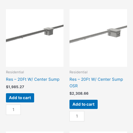
15Ft
15Ft
W/
W/
End
End
Sump
Sump
quantity
OSR
quantity
Residential
Residential
Res – 20Ft W/ Center Sump
Res – 20Ft W/ Center Sump
OSR
$
1,985.27
$
2,308.66
Add to cart
Add to cart
Res
-
Res
20Ft
-
W/
20Ft