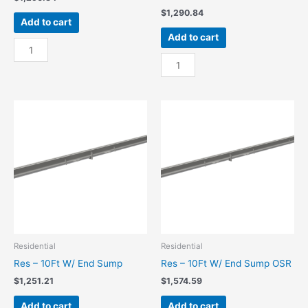
$
1,290.84
Add to cart
Add to cart
Res
-
Res
10Ft
-
W/
10Ft
Center
W/
Sump
Center
quantity
Sump
OSR
quantity
Residential
Residential
Res – 10Ft W/ End Sump
Res – 10Ft W/ End Sump OSR
$
1,251.21
$
1,574.59
Add to cart
Add to cart