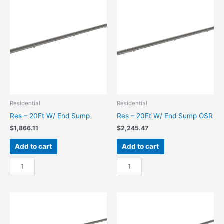
Center
W/
Sump
Center
quantity
Sump
OSR
quantity
Residential
Residential
Res – 20Ft W/ End Sump
Res – 20Ft W/ End Sump OSR
$
1,866.11
$
2,245.47
Add to cart
Add to cart
Res
Res
-
-
20Ft
20Ft
W/
W/
End
End
Sump
Sump