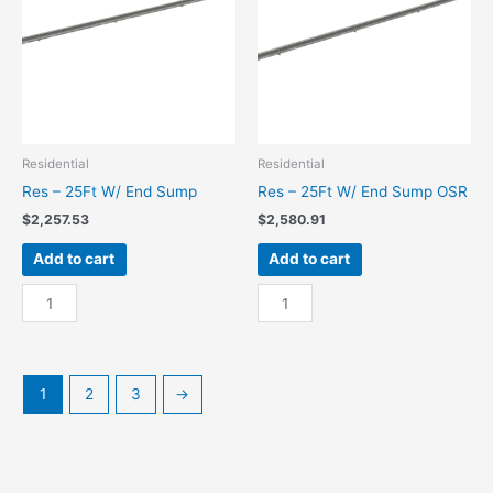
quantity
OSR
quantity
Residential
Residential
Res – 25Ft W/ End Sump
Res – 25Ft W/ End Sump OSR
$
2,257.53
$
2,580.91
Add to cart
Add to cart
Res
Res
-
-
25Ft
25Ft
W/
W/
End
End
1
2
3
→
Sump
Sump
quantity
OSR
quantity