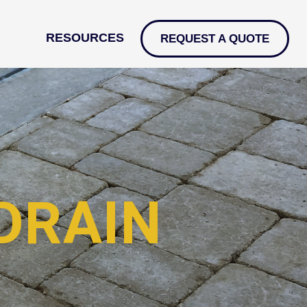
RESOURCES
REQUEST A QUOTE
DRAIN