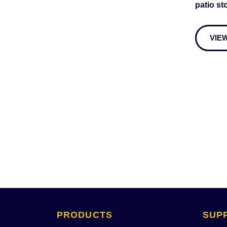
patio st
VIE
PRODUCTS 
SUP