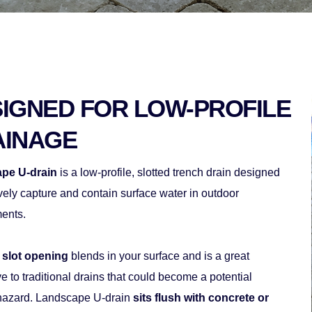
IGNED FOR LOW-PROFILE 
AINAGE
pe U-drain 
is a low-profile, slotted trench drain designed 
ively capture and contain surface water in outdoor 
ents. 
 slot opening
 blends in your surface and is a great 
ve to traditional drains that could become a potential 
 hazard. Landscape U-drain 
sits flush with concrete or 