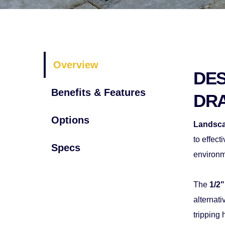
Overview
DES
Benefits & Features
DR
Options
Landsca
to effect
Specs
environm
The 
1/2"
alternati
tripping