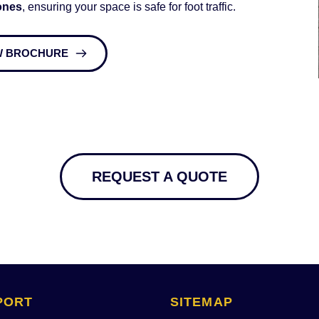
ones
, ensuring your space is safe for foot traffic. 
W BROCHURE
REQUEST A QUOTE
PORT
SITEMAP