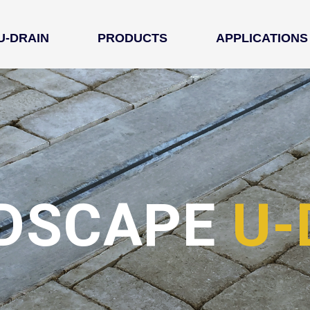
U-DRAIN
PRODUCTS
APPLICATIONS
DSCAPE 
U-