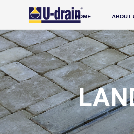
HOME
ABOUT 
LAN