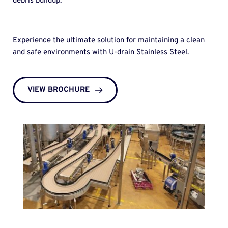
debris buildup.
Experience the ultimate solution for maintaining a clean 
and safe environments with U-drain Stainless Steel. 
VIEW BROCHURE