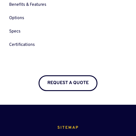
Benefits & Features
Options
Specs
Certifications
REQUEST A QUOTE
SITEMAP