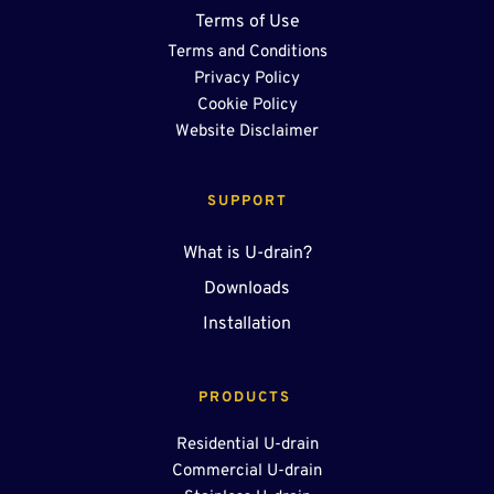
Terms of Use
Terms and Conditions
Privacy Policy
Cookie Policy
Website Disclaimer
SUPPORT
What is U-drain?
Downloads
Installation
PRODUCTS 
Residential U-drain
Commercial U-drain