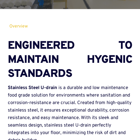
Overview
ENGINEERED TO 
MAINTAIN HYGENIC 
STANDARDS
Stainless Steel U-drain 
is a durable and low maintenance 
food grade solution for environments where sanitation and 
corrosion-resistance are crucial. Created from high-quality 
stainless steel, it ensures exceptional durability, corrosion 
resistance, and easy maintenance. With its sleek and 
seamless design, stainless steel U-drain perfectly 
integrates into your floor, minimizing the risk of dirt and 