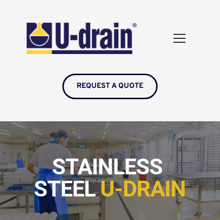
REQUEST A QUOTE
STAINLESS 
STEEL 
U-DRAIN