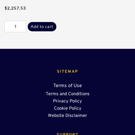
$
2,257.53
Res
Add to cart
-
25Ft
W/
End
Sump
quantity
SITEMAP
Terms of Use
Terms and Conditions
Privacy Policy
Cookie Policy
Website Disclaimer