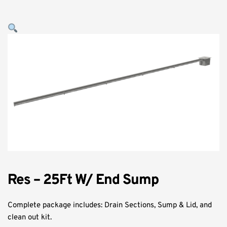
Res – 25Ft W/ End Sump
Complete package includes: Drain Sections, Sump & Lid, and
clean out kit.