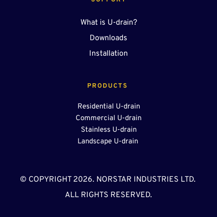
SUPPORT
What is U-drain?
Downloads
Installation
PRODUCTS 
Residential U-drain
Commercial U-drain
Stainless U-drain
Landscape U-drain 
© COPYRIGHT 2026. NORSTAR INDUSTRIES LTD. 
ALL RIGHTS RESERVED.