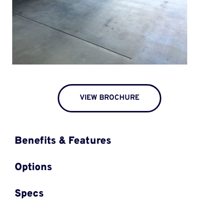
VIEW BROCHURE
Benefits & Features
Options
Specs