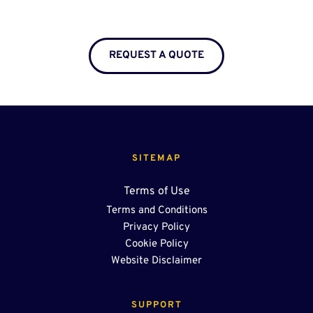
REQUEST A QUOTE
SITEMAP
Terms of Use
Terms and Conditions
Privacy Policy
Cookie Policy
Website Disclaimer
SUPPORT