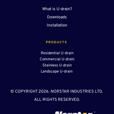
What is U-drain?
Downloads
Installation
PRODUCTS 
Residential U-drain
Commercial U-drain
Stainless U-drain
Landscape U-drain 
© COPYRIGHT 2026. NORSTAR INDUSTRIES LTD. 
ALL RIGHTS RESERVED.