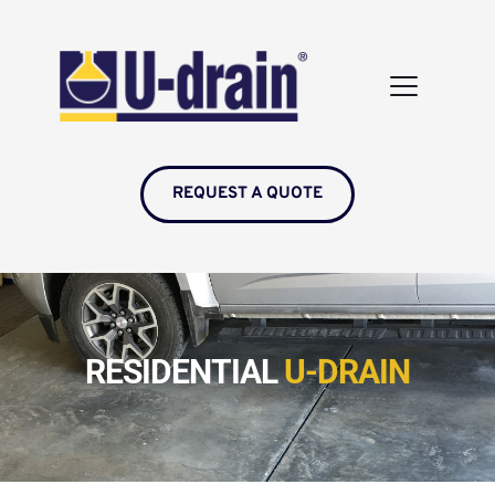
REQUEST A QUOTE
RESIDENTIAL 
U-DRAIN