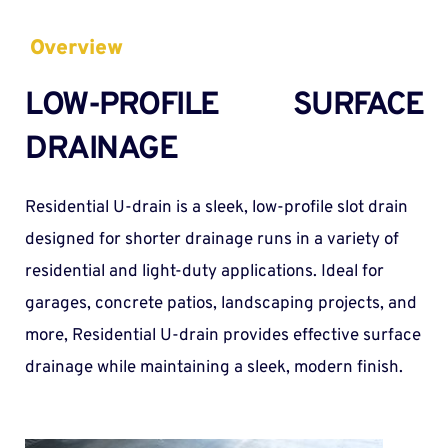
Overview
LOW-PROFILE SURFACE 
DRAINAGE
Residential U-drain is a sleek, low-profile slot drain 
designed for shorter drainage runs in a variety of 
residential and light-duty applications. Ideal for 
garages, concrete patios, landscaping projects, and 
more, Residential U-drain provides effective surface 
drainage while maintaining a sleek, modern finish. 