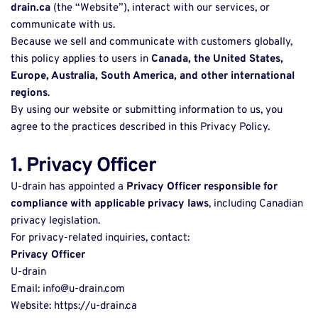
drain.ca
 (the “Website”), interact with our services, or 
communicate with us. 
Because we sell and communicate with customers globally, 
this policy applies to users in 
Canada, the United States, 
Europe, Australia, South America, and other international 
regions
. 
By using our website or submitting information to us, you 
agree to the practices described in this Privacy Policy. 
1. Privacy Officer
U-drain has appointed a 
Privacy Officer responsible for 
compliance with applicable privacy laws
, including Canadian 
privacy legislation. 
For privacy-related inquiries, contact: 
Privacy Officer
U-drain 
Email: info@u-drain.com 
Website: https://u-drain.ca 