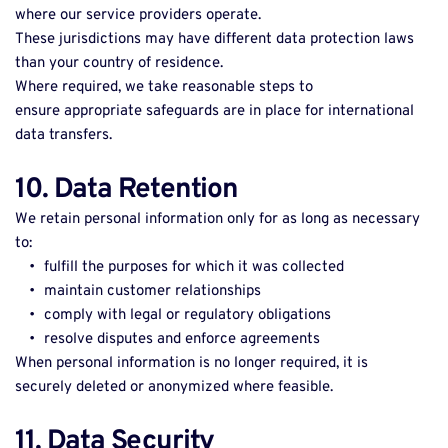
where our service providers operate. 
These jurisdictions may have different data protection laws 
than your country of residence. 
Where required, we take reasonable steps to 
ensure appropriate safeguards are in place for international 
data transfers. 
10. Data Retention
We retain personal information only for as long as necessary 
to: 
fulfill the purposes for which it was collected 
maintain customer relationships 
comply with legal or regulatory obligations 
resolve disputes and enforce agreements 
When personal information is no longer required, it is 
securely deleted or anonymized where feasible. 
11. Data Security