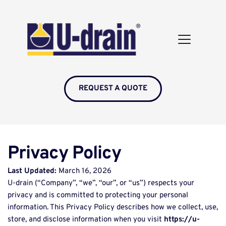
REQUEST A QUOTE
Privacy Policy
Last Updated:
 March 16, 2026 
U-drain (“Company”, “we”, “our”, or “us”) respects your 
privacy and is committed to protecting your personal 
information. This Privacy Policy describes how we collect, use, 
store, and disclose information when you visit 
https://u-