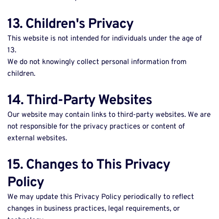
13. Children's Privacy
This website is not intended for individuals under the age of 
13. 
We do not knowingly collect personal information from 
children. 
14. Third-Party Websites
Our website may contain links to third-party websites. We are 
not responsible for the privacy practices or content of 
external websites. 
15. Changes to This Privacy 
Policy
We may update this Privacy Policy periodically to reflect 
changes in business practices, legal requirements, or 