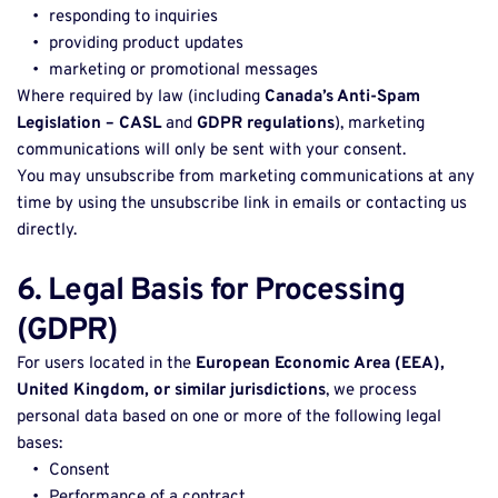
responding to inquiries 
providing product updates 
marketing or promotional messages 
Where required by law (including 
Canada’s Anti-Spam 
Legislation – CASL
 and 
GDPR regulations
), marketing 
communications will only be sent with your consent. 
You may unsubscribe from marketing communications at any 
time by using the unsubscribe link in emails or contacting us 
directly. 
6. Legal Basis for Processing 
(GDPR)
For users located in the 
European Economic Area (EEA), 
United Kingdom, or similar jurisdictions
, we process 
personal data based on one or more of the following legal 
bases: 
Consent 
Performance of a contract 