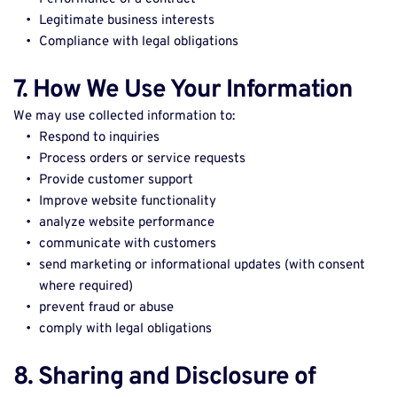
Legitimate business interests 
Compliance with legal obligations 
7. How We Use Your Information
We may use collected information to: 
Respond to inquiries 
Process orders or service requests 
Provide customer support 
Improve website functionality 
analyze website performance 
communicate with customers 
send marketing or informational updates (with consent 
where required) 
prevent fraud or abuse 
comply with legal obligations 
8. Sharing and Disclosure of 