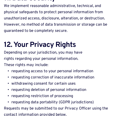
We implement reasonable administrative, technical, and 
physical safeguards to protect personal information from 
unauthorized access, disclosure, alteration, or destruction. 
However, no method of data transmission or storage can be 
guaranteed to be completely secure. 
12. Your Privacy Rights
Depending on your jurisdiction, you may have 
rights regarding your personal information. 
These rights may include: 
requesting access to your personal information 
requesting correction of inaccurate information 
withdrawing consent for certain uses 
requesting deletion of personal information 
requesting restriction of processing 
requesting data portability (GDPR jurisdictions) 
Requests may be submitted to our Privacy Officer using the 
contact information provided below. 