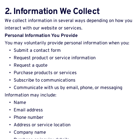
2. Information We Collect
We collect information in several ways depending on how you 
interact with our website or services. 
Personal Information You Provide
You may voluntarily provide personal information when you: 
Submit a contact form 
Request product or service information 
Request a quote 
Purchase products or services 
Subscribe to communications 
Communicate with us by email, phone, or messaging 
Information may include: 
Name 
Email address 
Phone number 
Address or service location 
Company name 