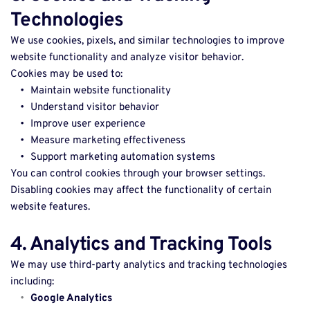
Technologies
We use cookies, pixels, and similar technologies to improve 
website functionality and analyze visitor behavior. 
Cookies may be used to: 
Maintain website functionality 
Understand visitor behavior 
Improve user experience 
Measure marketing effectiveness 
Support marketing automation systems 
You can control cookies through your browser settings. 
Disabling cookies may affect the functionality of certain 
website features. 
4. Analytics and Tracking Tools
We may use third-party analytics and tracking technologies 
including: 
Google Analytics