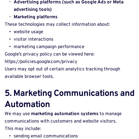
Advertising platforms (such as Google Ads or Meta 
advertising tools)
Marketing platforms
These technologies may collect information about: 
website usage 
visitor interactions 
marketing campaign performance 
Google’s privacy policy can be viewed here: 
https://policies.google.com/privacy 
Users may opt out of certain analytics tracking through 
available browser tools. 
5. Marketing Communications and 
Automation
We may use 
marketing automation systems
 to manage 
communications with customers and website visitors. 
This may include: 
sending email communications 