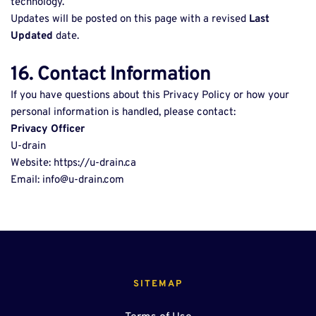
technology. 
Updates will be posted on this page with a revised 
Last 
Updated
 date. 
16. Contact Information
If you have questions about this Privacy Policy or how your 
personal information is handled, please contact: 
Privacy Officer
U-drain 
Website: https://u-drain.ca 
Email: info@u-drain.com 
SITEMAP