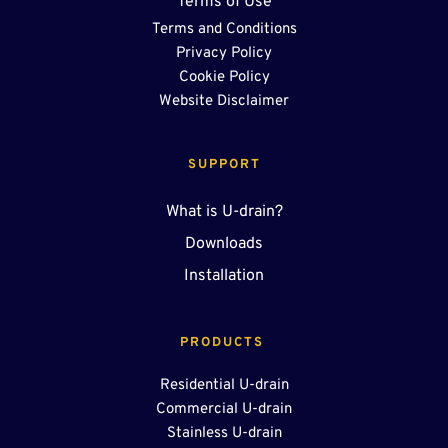
Terms of Use
Terms and Conditions
Privacy Policy
Cookie Policy
Website Disclaimer
SUPPORT
What is U-drain?
Downloads
Installation
PRODUCTS 
Residential U-drain
Commercial U-drain
Stainless U-drain