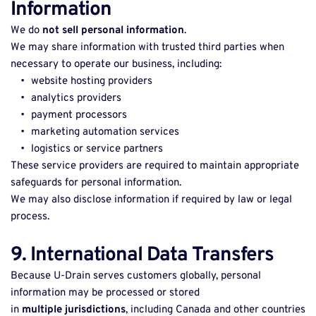
Information
We do 
not sell personal information
. 
We may share information with trusted third parties when 
necessary to operate our business, including: 
website hosting providers 
analytics providers 
payment processors 
marketing automation services 
logistics or service partners 
These service providers are required to maintain appropriate 
safeguards for personal information. 
We may also disclose information if required by law or legal 
process. 
9. International Data Transfers
Because U-Drain serves customers globally, personal 
information may be processed or stored 
in 
multiple jurisdictions
, including Canada and other countries 