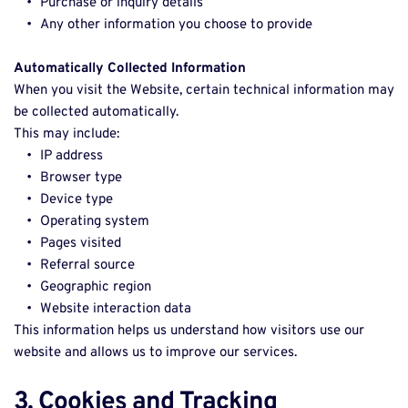
Purchase or inquiry details 
Any other information you choose to provide 
Automatically Collected Information
When you visit the Website, certain technical information may 
be collected automatically. 
This may include: 
IP address 
Browser type 
Device type 
Operating system 
Pages visited 
Referral source 
Geographic region 
Website interaction data 
This information helps us understand how visitors use our 
website and allows us to improve our services. 
3. Cookies and Tracking 