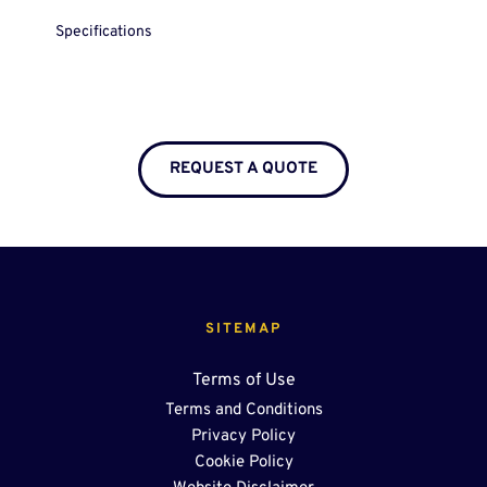
Specifications
REQUEST A QUOTE
SITEMAP
Terms of Use
Terms and Conditions
Privacy Policy
Cookie Policy