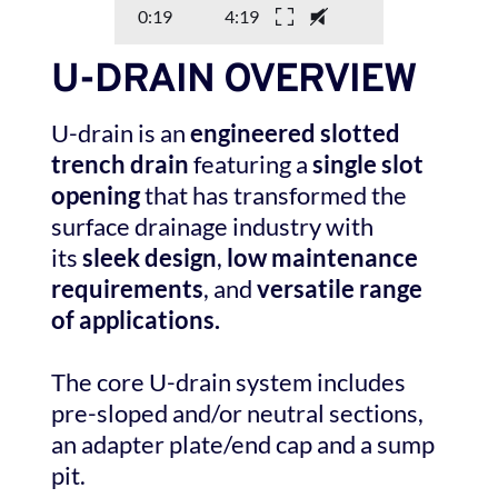
0:19
4:19
U-DRAIN OVERVIEW
U-drain is an 
engineered slotted 
trench drain
 featuring a 
single slot 
opening
 that has transformed the 
surface drainage industry with 
its 
sleek design
, 
low maintenance 
requirements
, and 
versatile range 
of applications.
The core U-drain system includes 
pre-sloped and/or neutral sections, 
an adapter plate/end cap and a sump 
pit. 