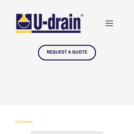
REQUEST A QUOTE
Overview