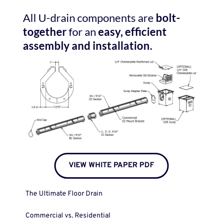
All U-drain components are 
bolt-
together
 for an 
easy,
efficient 
assembly and installation.
VIEW WHITE PAPER PDF
The Ultimate Floor Drain
Commercial vs. Residential