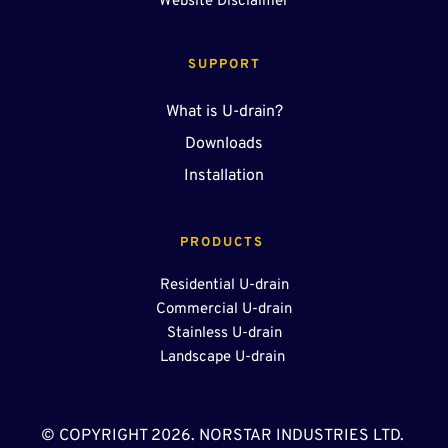
Website Disclaimer
SUPPORT
What is U-drain?
Downloads
Installation
PRODUCTS 
Residential U-drain
Commercial U-drain
Stainless U-drain
Landscape U-drain 
© COPYRIGHT 2026. NORSTAR INDUSTRIES LTD. 