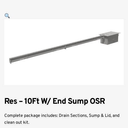
Res – 10Ft W/ End Sump OSR
Complete package includes: Drain Sections, Sump & Lid, and
clean out kit.