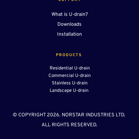
SUPPORT
What is U-drain?
Downloads
Installation
PRODUCTS 
Residential U-drain
Commercial U-drain
Stainless U-drain
Landscape U-drain 
© COPYRIGHT 2026. NORSTAR INDUSTRIES LTD. 
ALL RIGHTS RESERVED.