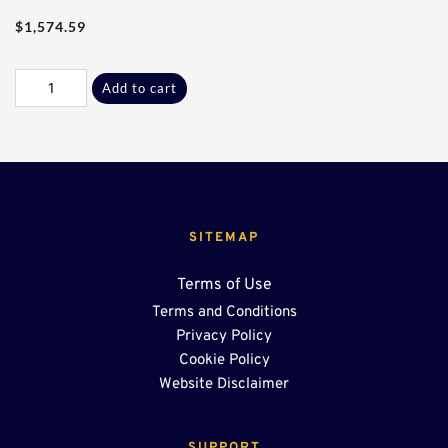
$
1,574.59
Res
Add to cart
-
10Ft
W/
End
Sump
OSR
quantity
SITEMAP
Terms of Use
Terms and Conditions
Privacy Policy
Cookie Policy
Website Disclaimer