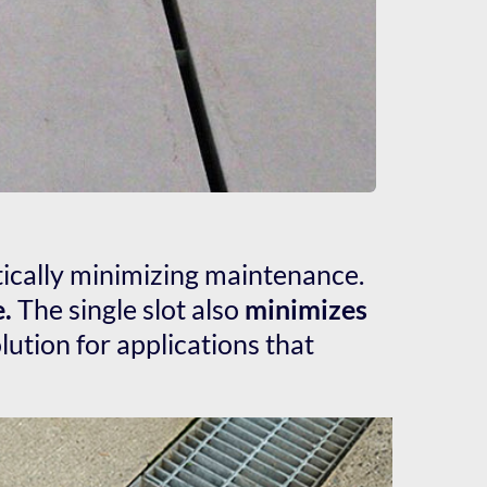
tically minimizing maintenance. 
e.
 The single slot also 
minimizes 
ution for applications that 