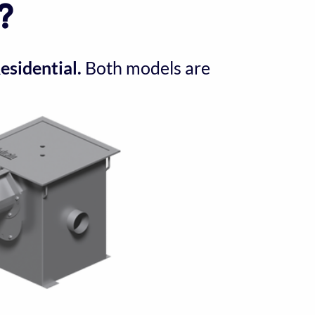
?
sidential.
 Both models are 