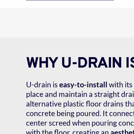
WHY U-DRAIN I
U-drain is 
easy-to-install
 with its 
place and maintain a straight drain
alternative plastic floor drains tha
concrete being poured. It connects
center screed when pouring concr
with the floor, creating an 
aesthet