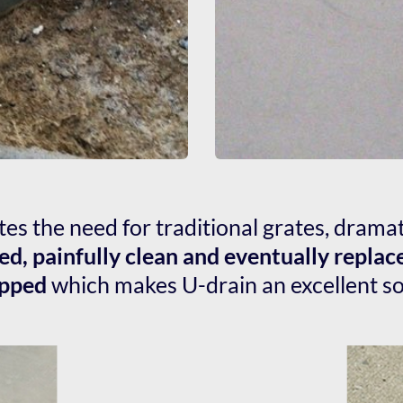
tes the need for traditional grates, drama
ed, painfully clean and eventually replac
apped
 which makes U-drain an excellent sol