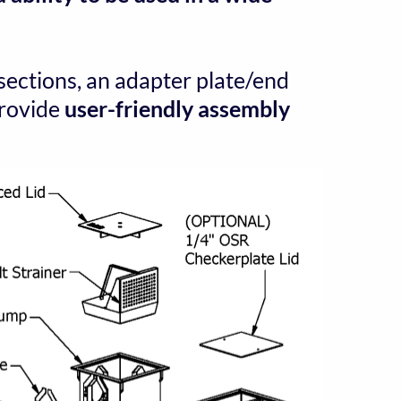
sections, an adapter plate/end 
provide 
user-friendly assembly 