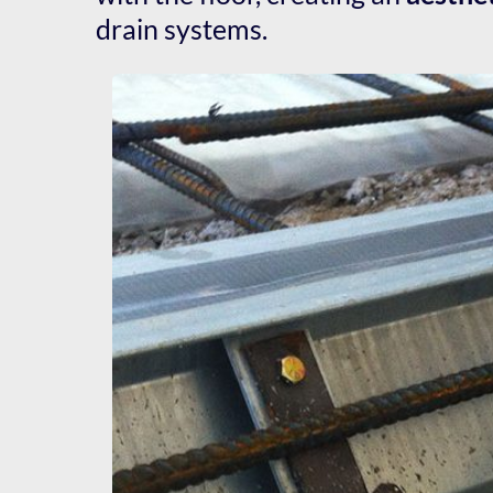
drain systems.