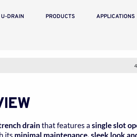
 U-DRAIN
PRODUCTS
APPLICATIONS
4
VIEW
trench drain
 that features a 
single slot o
 its 
minimal maintenance, sleek look and 