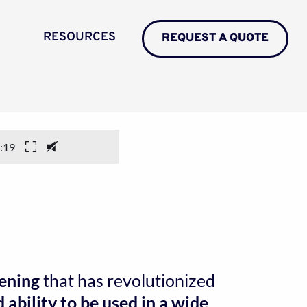
RESOURCES
REQUEST A QUOTE
:19
pening
 that has revolutionized
ability to be used in a wide 