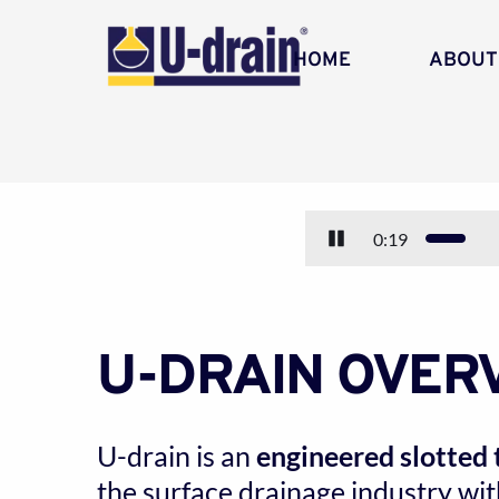
HOME
ABOUT
0:21
U-DRAIN OVER
U-drain is an 
engineered slotted 
the surface drainage industry with