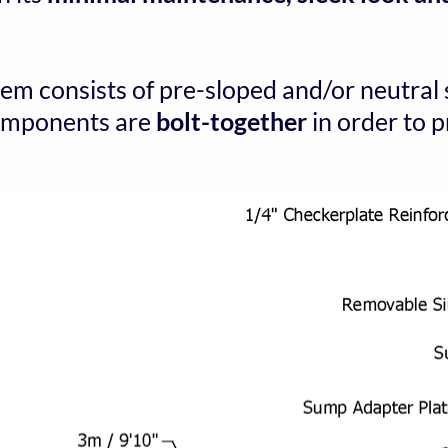
tem consists of pre-sloped and/or neutral 
components are 
bolt-together
 in order to 