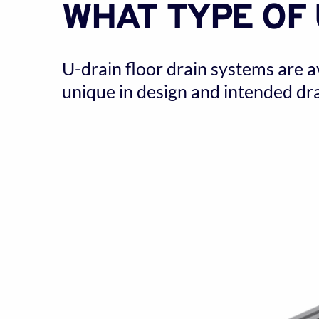
WHAT TYPE OF 
U-drain floor drain systems are a
unique in design and intended dra