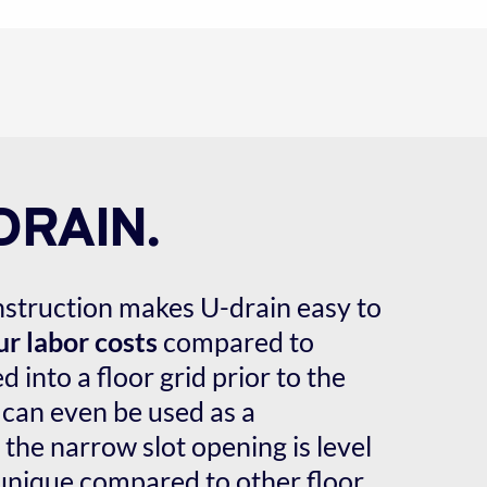
DRAIN.
onstruction makes U-drain easy to 
r labor costs
 compared to 
 into a floor grid prior to the 
 can even be used as a 
he narrow slot opening is level 
 unique compared to other floor 