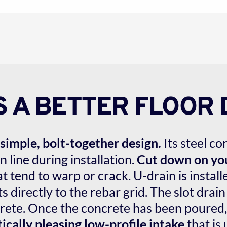
S A BETTER FLOOR 
simple, bolt-together design.
 Its steel c
 line during installation. 
Cut down on you
t tend to warp or crack. U-drain is installed
 directly to the rebar grid. The slot drain
ete. Once the concrete has been poured, t
ically pleasing low-profile intake
 that is