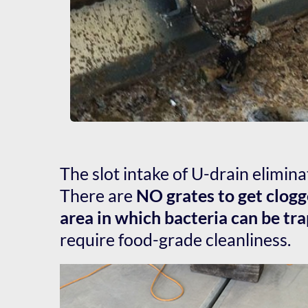
The slot intake of U-drain elimina
There are 
NO grates to get clogg
area in which bacteria can be tr
require food-grade cleanliness.