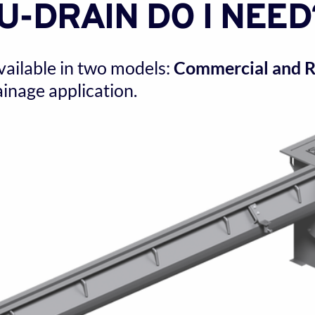
U-DRAIN DO I NEED
vailable in two models: 
Commercial and Re
inage application.