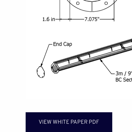
VIEW WHITE PAPER PDF