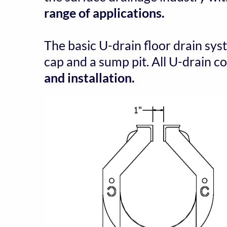
range of applications.
The basic U-drain floor drain sys
cap and a sump pit. All U-drain 
and installation.