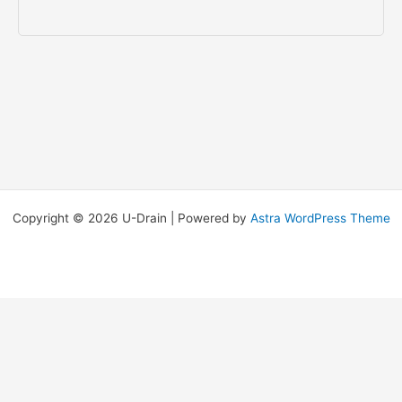
Copyright © 2026 U-Drain | Powered by
Astra WordPress Theme