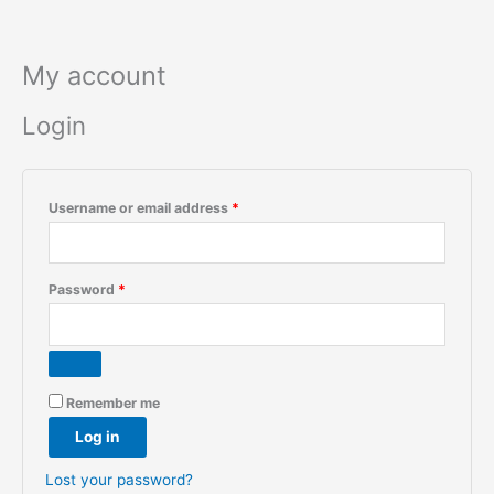
Skip
to
content
My account
Login
Required
Username or email address
*
Required
Password
*
Remember me
Log in
Lost your password?