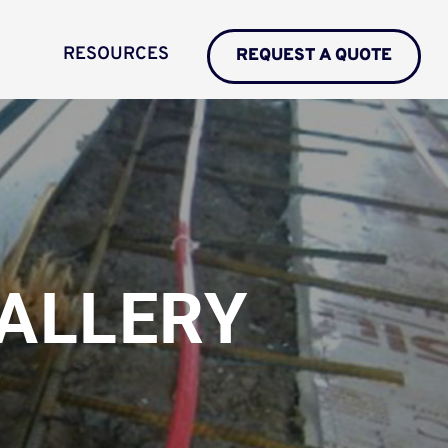
RESOURCES
REQUEST A QUOTE
ALLERY