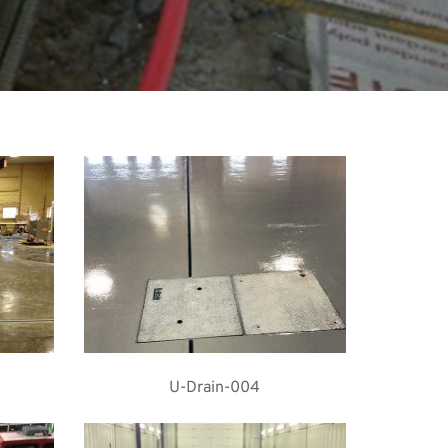
U-Drain-004