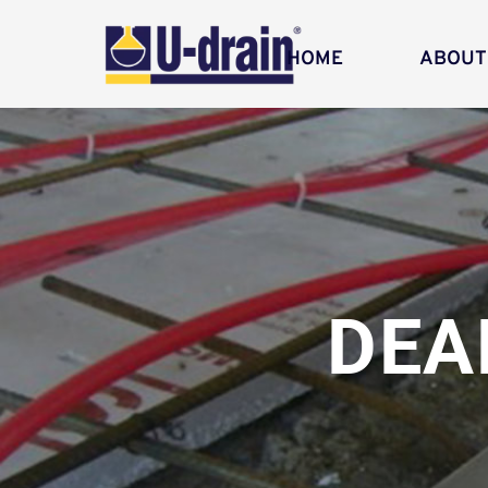
HOME
ABOUT
DEA