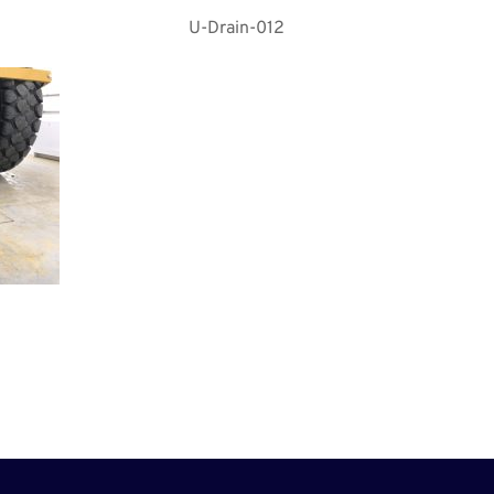
U-Drain-012