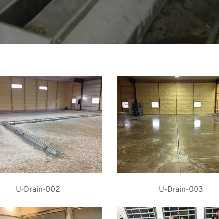
U-Drain-002
U-Drain-003