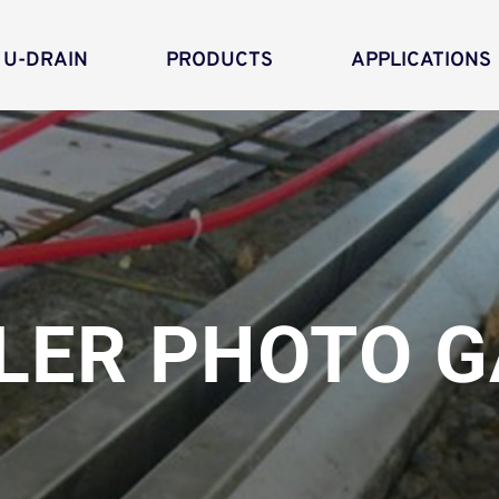
 U-DRAIN
PRODUCTS
APPLICATIONS
LER PHOTO G