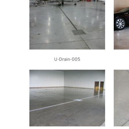
U-Drain-005