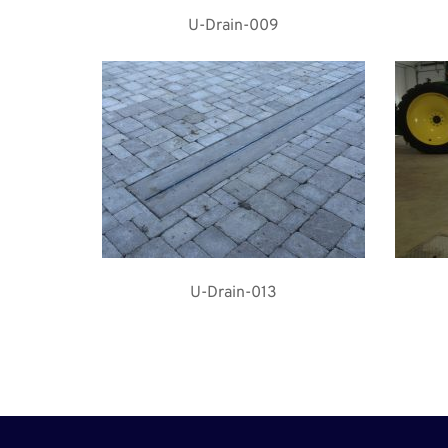
U-Drain-009
U-Drain-013