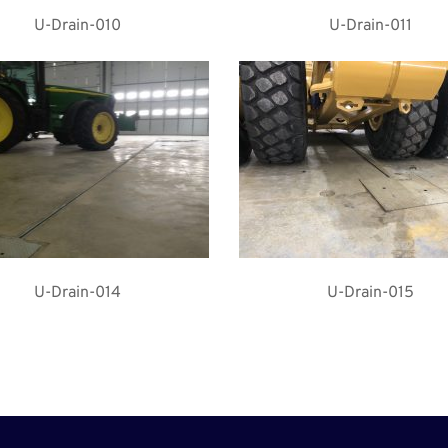
U-Drain-010
U-Drain-011
U-Drain-014
U-Drain-015