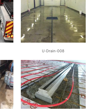
U-Drain-008