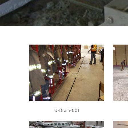
U-Drain-001