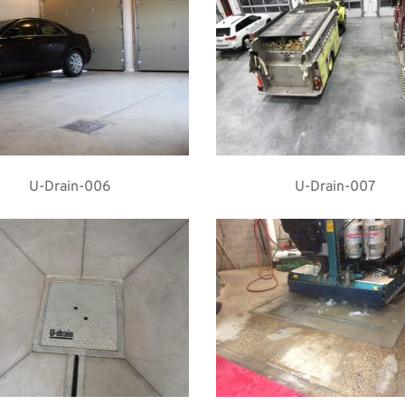
U-Drain-006
U-Drain-007