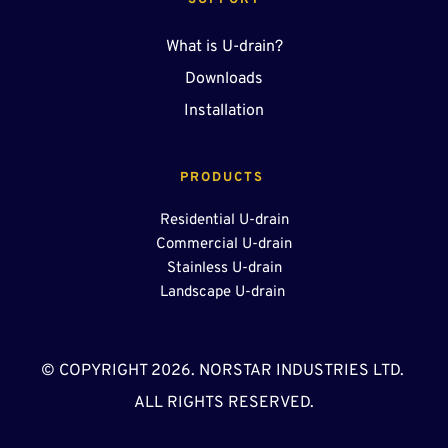
SUPPORT
What is U-drain?
Downloads
Installation
PRODUCTS 
Residential U-drain
Commercial U-drain
Stainless U-drain
Landscape U-drain 
© COPYRIGHT 2026. NORSTAR INDUSTRIES LTD. 
ALL RIGHTS RESERVED.