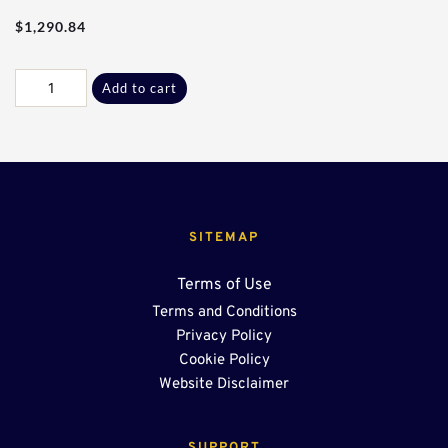
$
1,290.84
Res
Add to cart
-
10Ft
W/
Center
Sump
OSR
quantity
SITEMAP
Terms of Use
Terms and Conditions
Privacy Policy
Cookie Policy
Website Disclaimer