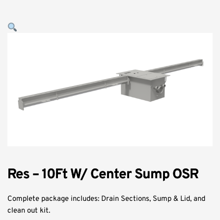
Res – 10Ft W/ Center Sump OSR
Complete package includes: Drain Sections, Sump & Lid, and
clean out kit.