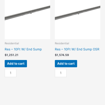
Sump
Center
quantity
Sump
OSR
quantity
Residential
Residential
Res – 10Ft W/ End Sump
Res – 10Ft W/ End Sump OSR
$
1,251.21
$
1,574.59
Add to cart
Add to cart
Res
Res
-
-
10Ft
10Ft
W/
W/
End
End
Sump
Sump
quantity
OSR