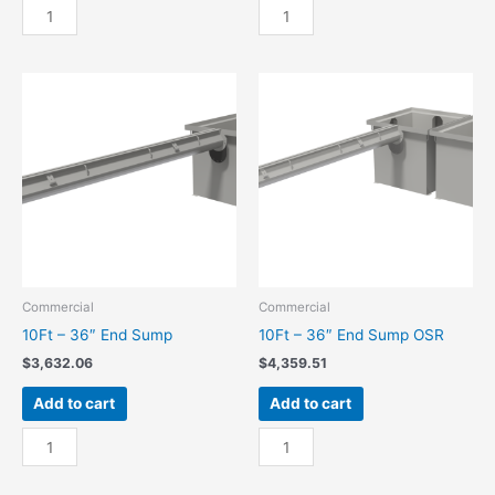
10Ft
10Ft
-
-
24"
24"
End
End
Sump
Sump
quantity
OSR
quantity
Commercial
Commercial
10Ft – 36″ End Sump
10Ft – 36″ End Sump OSR
$
3,632.06
$
4,359.51
Add to cart
Add to cart
10Ft
10Ft
-
-
36"
36"