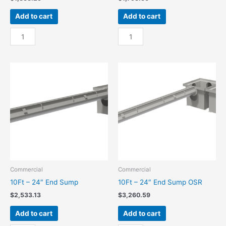
Add to cart
Add to cart
10Ft
10Ft
-
-
18"
18"
End
End
Sump
Sump
quantity
OSR
quantity
Commercial
Commercial
10Ft – 24″ End Sump
10Ft – 24″ End Sump OSR
$
2,533.13
$
3,260.59
Add to cart
Add to cart