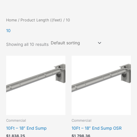
Skip
to
content
Home
/ Product Length ((feet) / 10
10
Showing all 10 results
Commercial
Commercial
10Ft – 18″ End Sump
10Ft – 18″ End Sump OSR
$
1,838.25
$
1,798.36