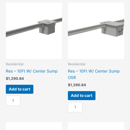
End
End
Sump
Sump
quantity
OSR
quantity
Residential
Residential
Res – 10Ft W/ Center Sump
Res – 10Ft W/ Center Sump
OSR
$
1,290.84
$
1,290.84
Add to cart
Add to cart
Res
-
Res
10Ft
-
W/
10Ft
Center
W/