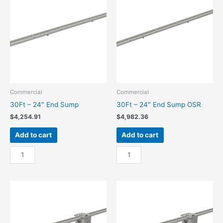
Sump
Sump
quantity
OSR
quantity
Commercial
Commercial
30Ft – 24″ End Sump
30Ft – 24″ End Sump OSR
$
4,254.91
$
4,982.36
Add to cart
Add to cart
30Ft
30Ft
-
-
24"
24"
End
End
Sump
Sump
quantity
OSR
quantity