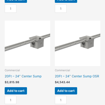
10Ft
10Ft
-
-
24"
24"
End
End
Sump
Sump
quantity
OSR
quantity
Commercial
Commercial
20Ft – 24″ Center Sump
20Ft – 24″ Center Sump OSR
$
3,815.98
$
4,543.44
Add to cart
Add to cart
20Ft
20Ft
-
-