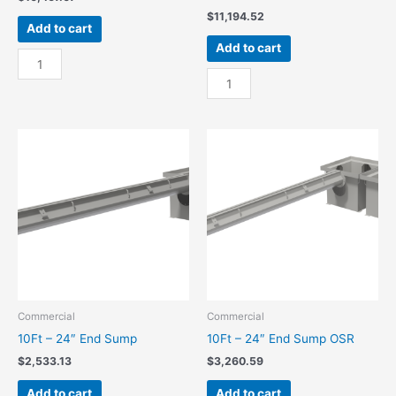
$
11,194.52
Add to cart
Add to cart
100Ft
-
100Ft
24"
-
Center
24"
Sump
Center
quantity
Sump
OSR
quantity
Commercial
Commercial
10Ft – 24″ End Sump
10Ft – 24″ End Sump OSR
$
2,533.13
$
3,260.59
Add to cart
Add to cart