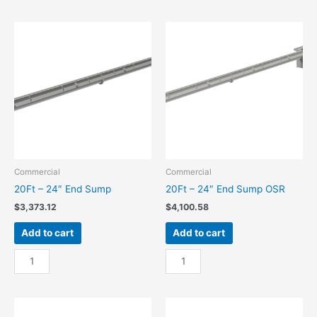
24"
24"
Center
Center
Sump
Sump
quantity
OSR
quantity
Commercial
Commercial
20Ft – 24″ End Sump
20Ft – 24″ End Sump OSR
$
3,373.12
$
4,100.58
Add to cart
Add to cart
20Ft
20Ft
-
-
24"
24"
End
End