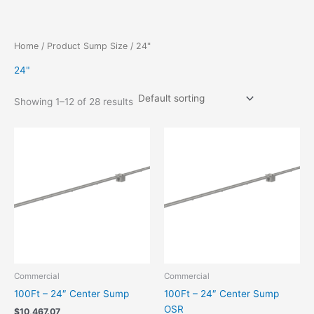
Skip
to
content
Home
/ Product Sump Size / 24"
24"
Showing 1–12 of 28 results
Commercial
Commercial
100Ft – 24″ Center Sump
100Ft – 24″ Center Sump
OSR
$
10,467.07