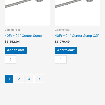
Commercial
Commercial
40Ft – 24″ Center Sump
40Ft – 24″ Center Sump OSR
$
5,352.04
$
6,079.49
Add to cart
Add to cart
40Ft
40Ft
-
-
24"
24"
Center
Center
Sump
Sump
1
2
3
→
quantity
OSR
quantity