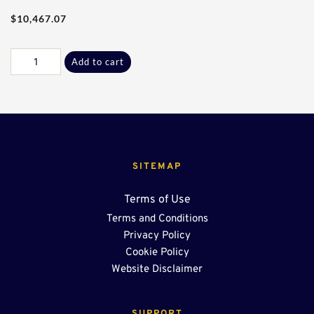
$
10,467.07
100Ft
Add to cart
-
24"
Center
Sump
quantity
SITEMAP
Terms of Use
Terms and Conditions
Privacy Policy
Cookie Policy
Website Disclaimer