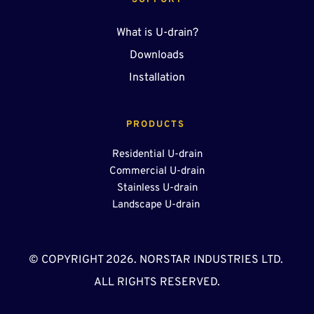
SUPPORT
What is U-drain?
Downloads
Installation
PRODUCTS 
Residential U-drain
Commercial U-drain
Stainless U-drain
Landscape U-drain 
© COPYRIGHT 2026. NORSTAR INDUSTRIES LTD. 
ALL RIGHTS RESERVED.