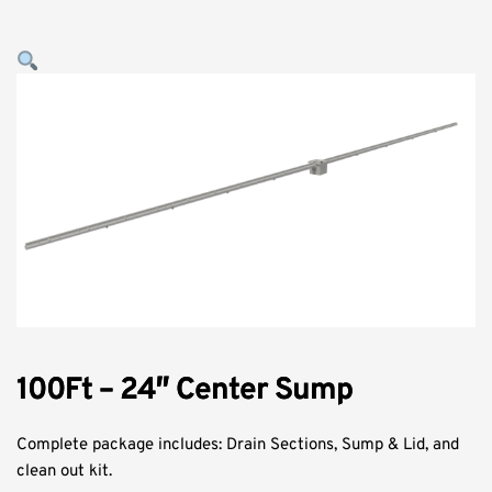
100Ft – 24″ Center Sump
Complete package includes: Drain Sections, Sump & Lid, and
clean out kit.