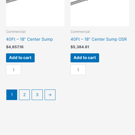
Commercial
Commercial
40Ft – 18″ Center Sump
40Ft – 18″ Center Sump OSR
$
4,657.16
$
5,384.61
Add to cart
Add to cart
40Ft
40Ft
-
-
18"
18"
Center
Center
Sump
Sump
1
2
3
→
quantity
OSR
quantity