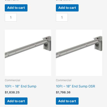
Add to cart
Add to cart
100Ft
100Ft
-
-
18"
18"
Center
Center
Sump
Sump
quantity
OSR
quantity
Commercial
Commercial
10Ft – 18″ End Sump
10Ft – 18″ End Sump OSR
$
1,838.25
$
1,798.36
Add to cart
Add to cart