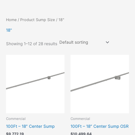
Skip
to
content
Home
/ Product Sump Size / 18"
18"
Showing 1–12 of 28 results
Commercial
Commercial
100Ft – 18″ Center Sump
100Ft – 18″ Center Sump OSR
$
9,772.19
$
10,499.64