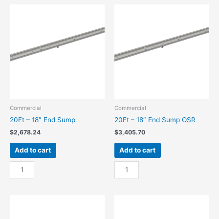
Center
Center
Sump
Sump
quantity
OSR
quantity
Commercial
Commercial
20Ft – 18″ End Sump
20Ft – 18″ End Sump OSR
$
2,678.24
$
3,405.70
Add to cart
Add to cart
20Ft
20Ft
-
-
18"
18"
End
End
Sump
Sump