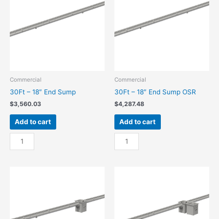
quantity
OSR
quantity
Commercial
Commercial
30Ft – 18″ End Sump
30Ft – 18″ End Sump OSR
$
3,560.03
$
4,287.48
Add to cart
Add to cart
30Ft
30Ft
-
-
18"
18"
End
End
Sump
Sump
quantity
OSR
quantity