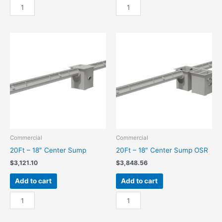
10Ft
10Ft
-
-
18"
18"
End
End
Sump
Sump
quantity
OSR
quantity
Commercial
Commercial
20Ft – 18″ Center Sump
20Ft – 18″ Center Sump OSR
$
3,121.10
$
3,848.56
Add to cart
Add to cart
20Ft
20Ft
-
-
18"
18"