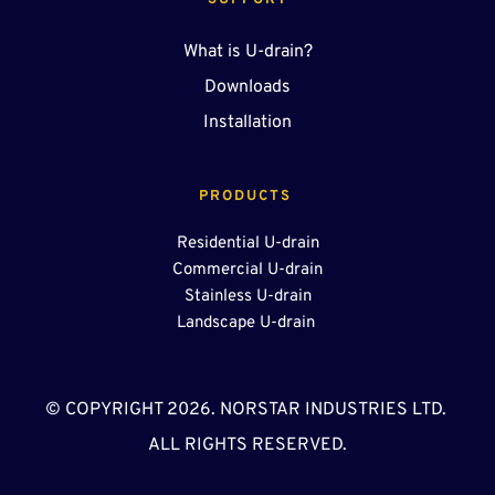
SUPPORT
What is U-drain?
Downloads
Installation
PRODUCTS 
Residential U-drain
Commercial U-drain
Stainless U-drain
Landscape U-drain 
© COPYRIGHT 2026. NORSTAR INDUSTRIES LTD. 
ALL RIGHTS RESERVED.