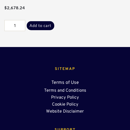
$
2,678.24
20Ft
Add to cart
-
18"
End
Sump
quantity
SITEMAP
Terms of Use
Terms and Conditions
Privacy Policy
Cookie Policy
Website Disclaimer