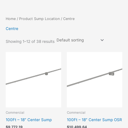
Skip
to
content
Home
/ Product Sump Location / Centre
Centre
Showing 1–12 of 38 results
Commercial
Commercial
100Ft – 18″ Center Sump
100Ft – 18″ Center Sump OSR
$
9,772.19
$
10,499.64