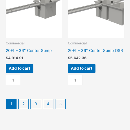
quantity
Commercial
Commercial
20Ft – 36″ Center Sump
20Ft – 36″ Center Sump OSR
$
4,914.91
$
5,642.36
Add to cart
Add to cart
20Ft
20Ft
-
-
36"
36"
Center
Center
Sump
Sump
1
2
3
4
→
quantity
OSR
quantity