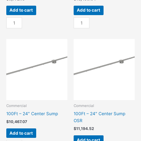
Add to cart
Add to cart
100Ft
100Ft
-
-
18"
18"
Center
Center
Sump
Sump
quantity
OSR
quantity
Commercial
Commercial
100Ft – 24″ Center Sump
100Ft – 24″ Center Sump
OSR
$
10,467.07
$
11,194.52
Add to cart
Add to cart