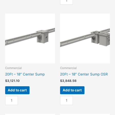
36"
-
Center
36"
Sump
Center
quantity
Sump
OSR
quantity
Commercial
Commercial
20Ft – 18″ Center Sump
20Ft – 18″ Center Sump OSR
$
3,121.10
$
3,848.56
Add to cart
Add to cart
20Ft
20Ft
-
-
18"
18"