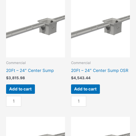
Center
Center
Sump
Sump
quantity
OSR
quantity
Commercial
Commercial
20Ft – 24″ Center Sump
20Ft – 24″ Center Sump OSR
$
3,815.98
$
4,543.44
Add to cart
Add to cart
20Ft
20Ft
-
-
24"
24"
Center
Center
Sump
Sump
quantity
OSR