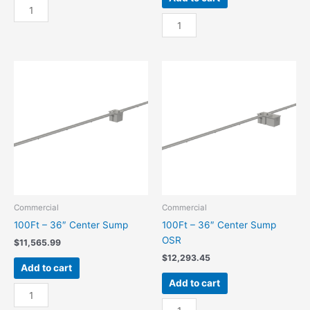
100Ft
-
100Ft
24"
-
Center
24"
Sump
Center
quantity
Sump
OSR
quantity
Commercial
Commercial
100Ft – 36″ Center Sump
100Ft – 36″ Center Sump
OSR
$
11,565.99
$
12,293.45
Add to cart
Add to cart
100Ft
-
100Ft