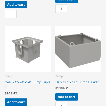
Add to cart
Galv
Galv
24”
18”x18”x24”
x
Sump
24”
Triple
Sump
Inl
Basket
quantity
quantity
Sump
Sump
Galv 24”x24”x24” Sump Triple
Galv 36” x 36” Sump Basket
Inl
$
1,194.71
$
969.42
Add to cart
Add to cart
Galv