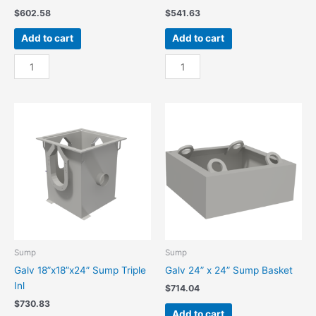
$
602.58
$
541.63
Add to cart
Add to cart
Galv
Galv
18”x18”x24”
18”x18”x24”
Sump
Sump
Double
Single
Inl
Inl
quantity
quantity
Sump
Sump
Galv 18”x18”x24” Sump Triple
Galv 24” x 24” Sump Basket
Inl
$
714.04
$
730.83
Add to cart