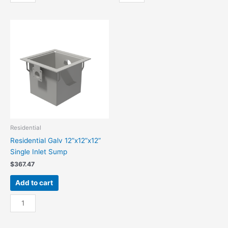
36”x36”x36”
Galv
Sump
12”
Triple
x
Inl
12”
quantity
x
12”
Double
Inlet
Sump
quantity
Residential
Residential Galv 12”x12”x12”
Single Inlet Sump
$
367.47
Add to cart
Residential
Galv
12”x12”x12”