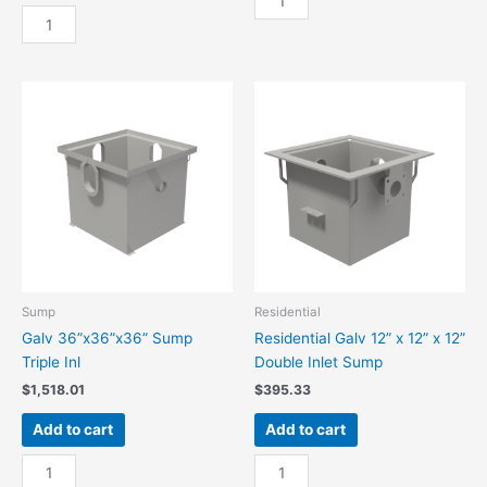
Galv
36”
24”x24”x24”
x
Sump
36”
Triple
Sump
Inl
Basket
quantity
quantity
Sump
Residential
Galv 36”x36”x36” Sump
Residential Galv 12” x 12” x 12”
Triple Inl
Double Inlet Sump
$
1,518.01
$
395.33
Add to cart
Add to cart
Galv
Residential