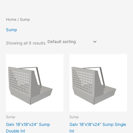
Skip
to
content
Home
/ Sump
Sump
Showing all 9 results
Sump
Sump
Galv 18”x18”x24” Sump
Galv 18”x18”x24” Sump Single
Double Inl
Inl