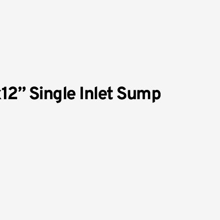
x12” Single Inlet Sump