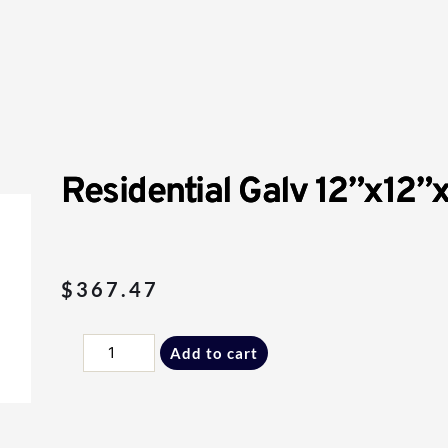
Residential Galv 12”x12”
$
367.47
Residential
Add to cart
Galv
12”x12”x12”
Single
Inlet