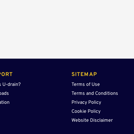
Sump
quantity
PORT
SITEMAP
s U-drain?
Terms of Use
oads
Terms and Conditions
ation
Privacy Policy
Cookie Policy
Website Disclaimer