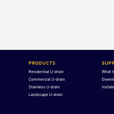
PRODUCTS 
SUP
Residential U-drain
What i
Commercial U-drain
Downl
Stainless U-drain
Install
Landscape U-drain 