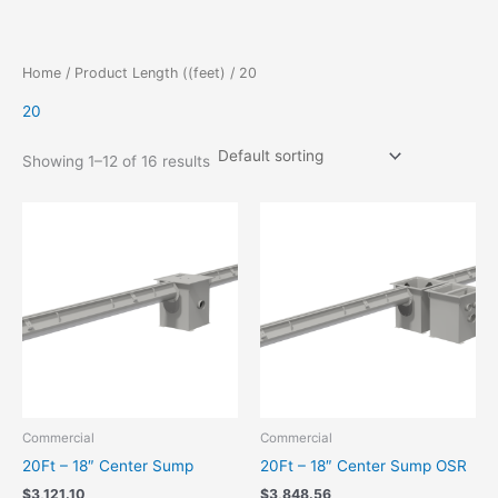
Skip
to
content
Home
/ Product Length ((feet) / 20
20
Showing 1–12 of 16 results
Commercial
Commercial
20Ft – 18″ Center Sump
20Ft – 18″ Center Sump OSR
$
3,121.10
$
3,848.56