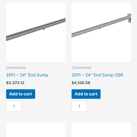
Center
Center
Sump
Sump
quantity
OSR
quantity
Commercial
Commercial
20Ft – 24″ End Sump
20Ft – 24″ End Sump OSR
$
3,373.12
$
4,100.58
Add to cart
Add to cart
20Ft
20Ft
-
-
24"
24"
End
End
Sump
Sump