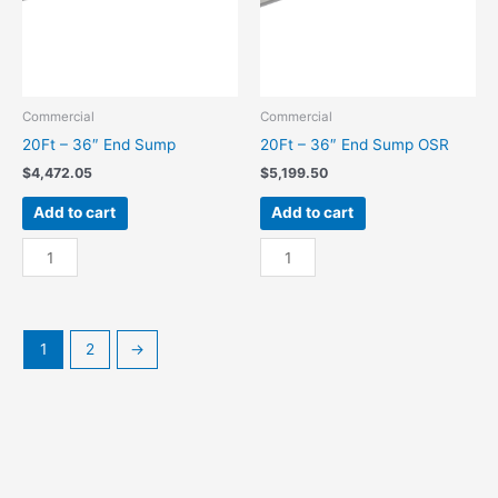
Commercial
Commercial
20Ft – 36″ End Sump
20Ft – 36″ End Sump OSR
$
4,472.05
$
5,199.50
Add to cart
Add to cart
20Ft
20Ft
-
-
36"
36"
End
End
Sump
Sump
1
2
→
quantity
OSR
quantity