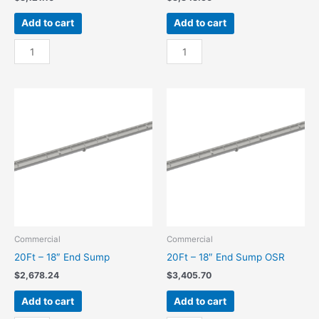
Add to cart
Add to cart
20Ft
20Ft
-
-
18"
18"
Center
Center
Sump
Sump
quantity
OSR
quantity
Commercial
Commercial
20Ft – 18″ End Sump
20Ft – 18″ End Sump OSR
$
2,678.24
$
3,405.70
Add to cart
Add to cart