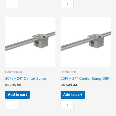
20Ft
20Ft
-
-
18"
18"
End
End
Sump
Sump
quantity
OSR
quantity
Commercial
Commercial
20Ft – 24″ Center Sump
20Ft – 24″ Center Sump OSR
$
3,815.98
$
4,543.44
Add to cart
Add to cart
20Ft
20Ft
-
-
24"
24"