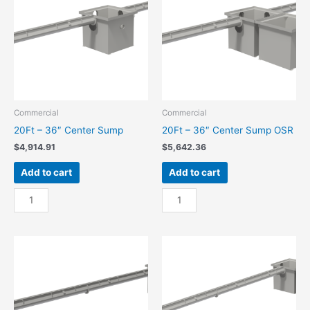
quantity
OSR
quantity
Commercial
Commercial
20Ft – 36″ Center Sump
20Ft – 36″ Center Sump OSR
$
4,914.91
$
5,642.36
Add to cart
Add to cart
20Ft
20Ft
-
-
36"
36"
Center
Center
Sump
Sump
quantity
OSR
quantity