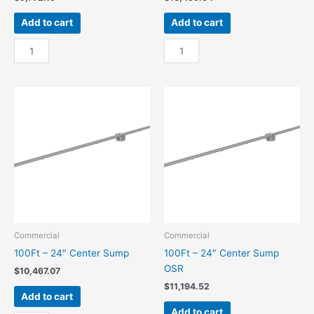
Add to cart
Add to cart
100Ft
100Ft
-
-
18"
18"
Center
Center
Sump
Sump
quantity
OSR
quantity
Commercial
Commercial
100Ft – 24″ Center Sump
100Ft – 24″ Center Sump
OSR
$
10,467.07
$
11,194.52
Add to cart
Add to cart