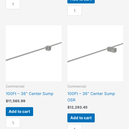
100Ft
-
100Ft
24"
-
Center
24"
Sump
Center
quantity
Sump
OSR
quantity
Commercial
Commercial
100Ft – 36″ Center Sump
100Ft – 36″ Center Sump
OSR
$
11,565.99
$
12,293.45
Add to cart
Add to cart
100Ft
-
100Ft