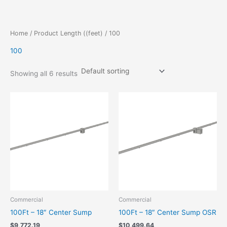
Skip
to
content
Home
/ Product Length ((feet) / 100
100
Showing all 6 results
Commercial
Commercial
100Ft – 18″ Center Sump
100Ft – 18″ Center Sump OSR
$
9,772.19
$
10,499.64