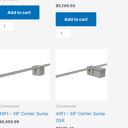
$
5,199.50
Add to cart
Add to cart
20Ft
-
20Ft
36"
-
End
36"
Sump
End
quantity
Sump
OSR
quantity
Commercial
Commercial
40Ft – 36″ Center Sump
40Ft – 36″ Center Sump
OSR
$
6,450.96