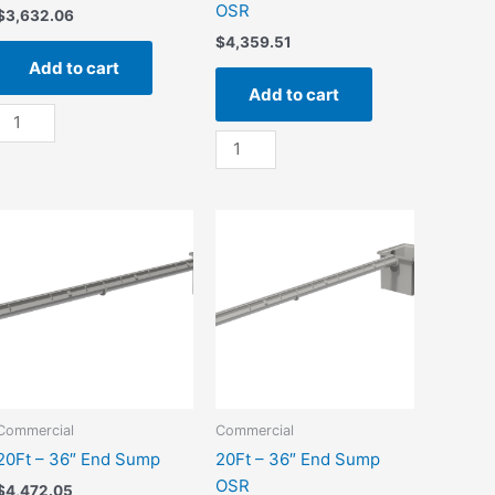
OSR
$
3,632.06
$
4,359.51
Add to cart
Add to cart
10Ft
-
10Ft
36"
-
End
36"
Sump
End
quantity
Sump
OSR
quantity
Commercial
Commercial
20Ft – 36″ End Sump
20Ft – 36″ End Sump
OSR
$
4,472.05