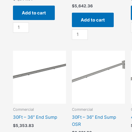
$
5,642.36
Add to cart
Add to cart
20Ft
-
20Ft
36"
-
Center
36"
Sump
Center
quantity
Sump
OSR
quantity
Commercial
Commercial
30Ft – 36″ End Sump
30Ft – 36″ End Sump
OSR
$
5,353.83