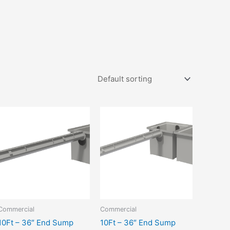
Commercial
Commercial
10Ft – 36″ End Sump
10Ft – 36″ End Sump