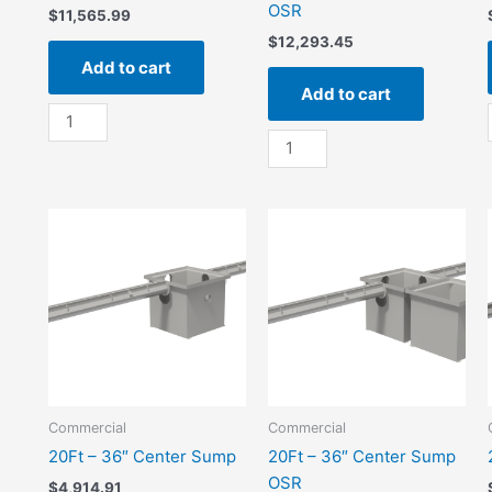
OSR
$
11,565.99
$
12,293.45
Add to cart
Add to cart
100Ft
-
100Ft
36"
-
Center
36"
Sump
Center
quantity
Sump
OSR
quantity
Commercial
Commercial
20Ft – 36″ Center Sump
20Ft – 36″ Center Sump
OSR
$
4,914.91