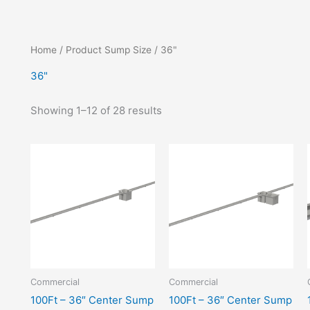
Home
/ Product Sump Size / 36"
36"
Showing 1–12 of 28 results
Commercial
Commercial
100Ft – 36″ Center Sump
100Ft – 36″ Center Sump