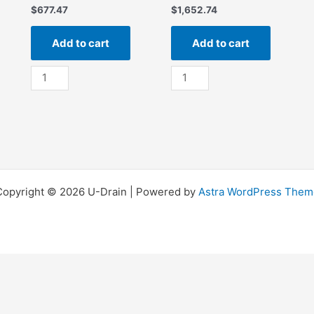
$
677.47
$
1,652.74
Add to cart
Add to cart
SS
SS
24”
36”
x
x
24”
36”
Silt
Silt
Strainer
Strainer
quantity
quantity
Copyright © 2026 U-Drain | Powered by
Astra WordPress Them