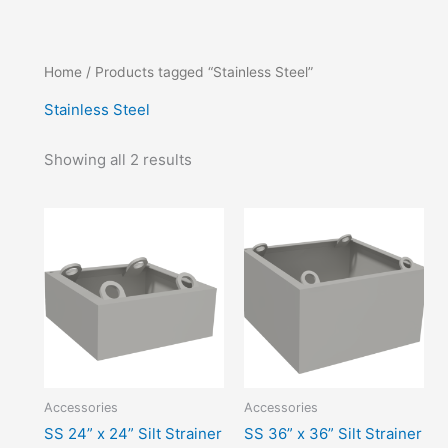
Home
/ Products tagged “Stainless Steel”
Stainless Steel
Showing all 2 results
Accessories
Accessories
SS 24” x 24” Silt Strainer
SS 36” x 36” Silt Strainer