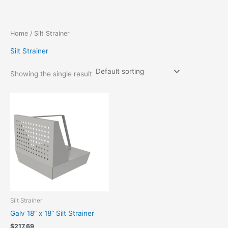
Skip
to
content
Home
/ Silt Strainer
Silt Strainer
Showing the single result
Silt Strainer
Galv 18” x 18” Silt Strainer
$
217.69