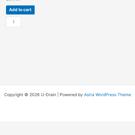
Add to cart
Galv
18”
x
18”
Silt
Strainer
quantity
Copyright © 2026 U-Drain | Powered by
Astra WordPress Theme