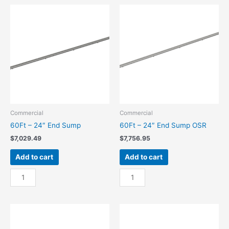
Center
Center
Sump
Sump
quantity
OSR
quantity
Commercial
Commercial
60Ft – 24″ End Sump
60Ft – 24″ End Sump OSR
$
7,029.49
$
7,756.95
Add to cart
Add to cart
60Ft
60Ft
-
-
24"
24"
End
End
Sump
Sump