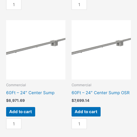
60Ft
60Ft
-
-
18"
18"
End
End
Sump
Sump
quantity
OSR
quantity
Commercial
Commercial
60Ft – 24″ Center Sump
60Ft – 24″ Center Sump OSR
$
6,971.69
$
7,699.14
Add to cart
Add to cart
60Ft
60Ft
-
-
24"
24"