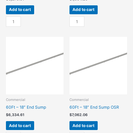
Add to cart
Add to cart
60Ft
60Ft
-
-
18"
18"
Center
Center
Sump
Sump
quantity
OSR
quantity
Commercial
Commercial
60Ft – 18″ End Sump
60Ft – 18″ End Sump OSR
$
6,334.61
$
7,062.06
Add to cart
Add to cart