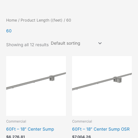
Skip
to
content
Home
/ Product Length ((feet) / 60
60
Showing all 12 results
Commercial
Commercial
60Ft – 18″ Center Sump
60Ft – 18″ Center Sump OSR
$
6,276.81
$
7,004.26