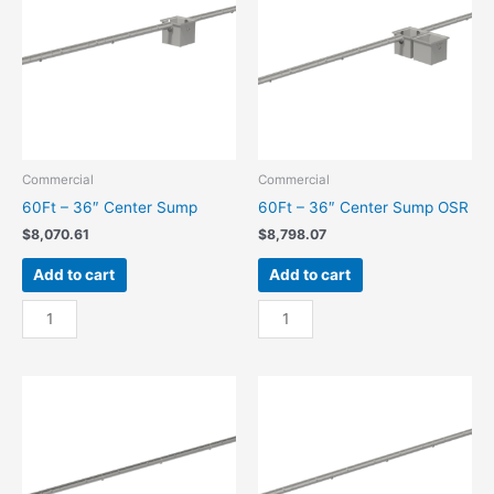
quantity
OSR
quantity
Commercial
Commercial
60Ft – 36″ Center Sump
60Ft – 36″ Center Sump OSR
$
8,070.61
$
8,798.07
Add to cart
Add to cart
60Ft
60Ft
-
-
36"
36"
Center
Center
Sump
Sump
quantity
OSR
quantity