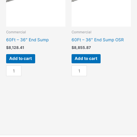
Commercial
Commercial
60Ft – 36″ End Sump
60Ft – 36″ End Sump OSR
$
8,128.41
$
8,855.87
Add to cart
Add to cart
60Ft
60Ft
-
-
36"
36"
End
End
Sump
Sump
quantity
OSR
quantity