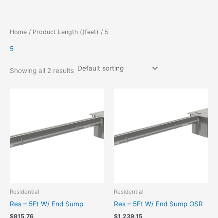
Skip
to
content
Home
/ Product Length ((feet) / 5
5
Showing all 2 results
Residential
Residential
Res – 5Ft W/ End Sump
Res – 5Ft W/ End Sump OSR
$
915.76
$
1,239.15