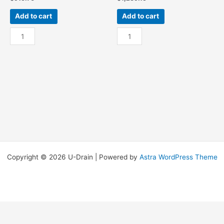
Add to cart
Add to cart
Res
Res
-
-
5Ft
5Ft
W/
W/
End
End
Sump
Sump
quantity
OSR
quantity
Copyright © 2026 U-Drain | Powered by
Astra WordPress Theme