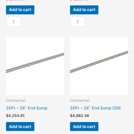
Add to cart
Add to cart
30Ft
30Ft
-
-
18"
18"
End
End
Sump
Sump
quantity
OSR
quantity
Commercial
Commercial
30Ft – 24″ End Sump
30Ft – 24″ End Sump OSR
$
4,254.91
$
4,982.36
Add to cart
Add to cart