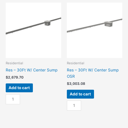
End
End
Sump
Sump
quantity
OSR
quantity
Residential
Residential
Res – 30Ft W/ Center Sump
Res – 30Ft W/ Center Sump
OSR
$
2,679.70
$
3,003.08
Add to cart
Add to cart
Res
-
Res
30Ft
-
W/
30Ft
Center
W/