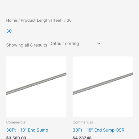
Skip
to
content
Home
/ Product Length ((feet) / 30
30
Showing all 8 results
Commercial
Commercial
30Ft – 18″ End Sump
30Ft – 18″ End Sump OSR
$
3,560.03
$
4,287.48