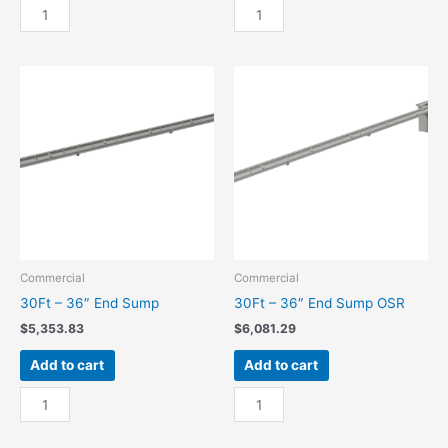
30Ft
30Ft
-
-
24"
24"
End
End
Sump
Sump
quantity
OSR
quantity
Commercial
Commercial
30Ft – 36″ End Sump
30Ft – 36″ End Sump OSR
$
5,353.83
$
6,081.29
Add to cart
Add to cart
30Ft
30Ft
-
-
36"
36"