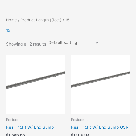
Skip
to
content
Home
/ Product Length ((feet) / 15
15
Showing all 2 results
Residential
Residential
Res – 15Ft W/ End Sump
Res – 15Ft W/ End Sump OSR
$
1,586.65
$
1,910.03