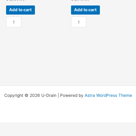
Add to cart
Add to cart
Res
Res
-
-
15Ft
15Ft
W/
W/
End
End
Sump
Sump
quantity
OSR
quantity
Copyright © 2026 U-Drain | Powered by
Astra WordPress Theme