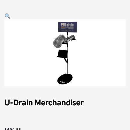
U-Drain Merchandiser
$
694.88