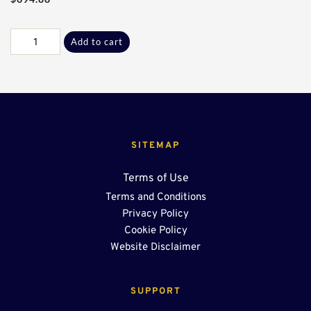
U-
Add to cart
Drain
Merchandiser
quantity
SITEMAP
Terms of Use
Terms and Conditions
Privacy Policy
Cookie Policy
Website Disclaimer
SUPPORT