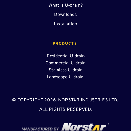
What is U-drain?
Downloads
Installation
PRODUCTS 
Residential U-drain
Commercial U-drain
Stainless U-drain
Landscape U-drain 
© COPYRIGHT 2026. NORSTAR INDUSTRIES LTD. 
ALL RIGHTS RESERVED.