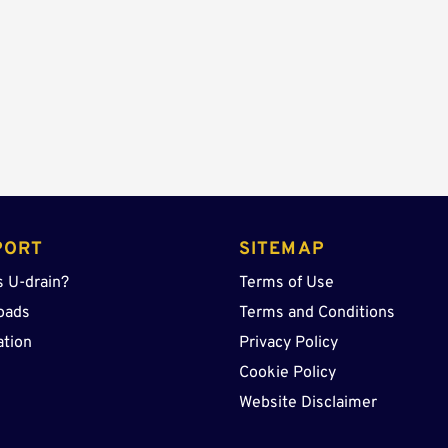
Center
Sump
quantity
PORT
SITEMAP
s U-drain?
Terms of Use
oads
Terms and Conditions
ation
Privacy Policy
Cookie Policy
Website Disclaimer