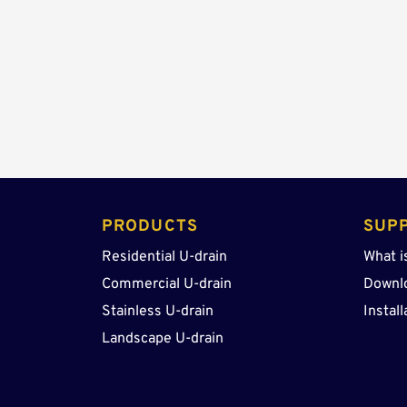
PRODUCTS 
SUP
Residential U-drain
What i
Commercial U-drain
Downl
Stainless U-drain
Install
Landscape U-drain 