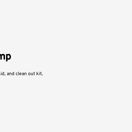
ump
d, and clean out kit.