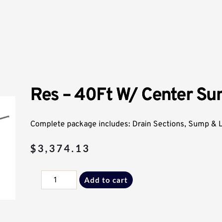
Res – 40Ft W/ Center S
Complete package includes: Drain Sections, Sump & Li
$
3,374.13
Res
Add to cart
-
40Ft
W/