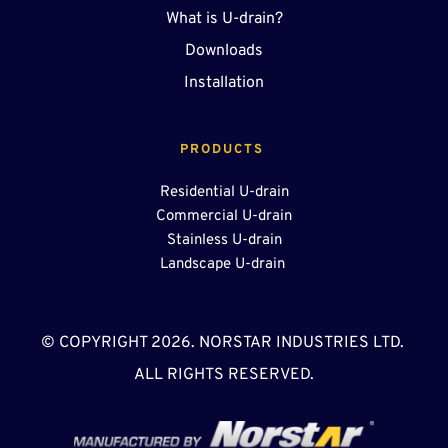
What is U-drain?
Downloads
Installation
PRODUCTS 
Residential U-drain
Commercial U-drain
Stainless U-drain
Landscape U-drain 
© COPYRIGHT 2026. NORSTAR INDUSTRIES LTD. 
ALL RIGHTS RESERVED.