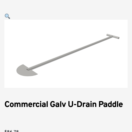
Commercial Galv U-Drain Paddle
$
86.78