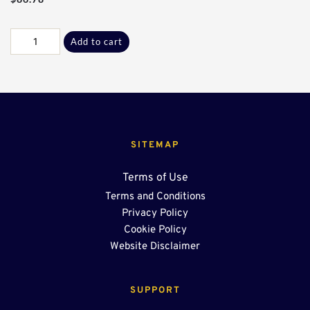
Commercial
Add to cart
Galv
U-
Drain
Paddle
quantity
SITEMAP
Terms of Use
Terms and Conditions
Privacy Policy
Cookie Policy
Website Disclaimer
SUPPORT