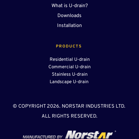
What is U-drain?
Downloads
Installation
PRODUCTS 
Residential U-drain
Commercial U-drain
Stainless U-drain
Landscape U-drain 
© COPYRIGHT 2026. NORSTAR INDUSTRIES LTD. 
ALL RIGHTS RESERVED.