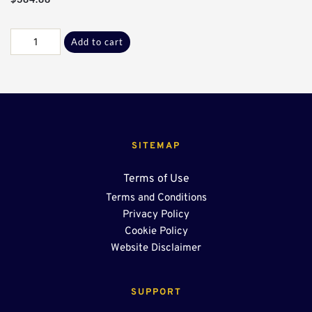
Galv
Add to cart
L-
L
45°
Sect*
quantity
SITEMAP
Terms of Use
Terms and Conditions
Privacy Policy
Cookie Policy
Website Disclaimer
SUPPORT