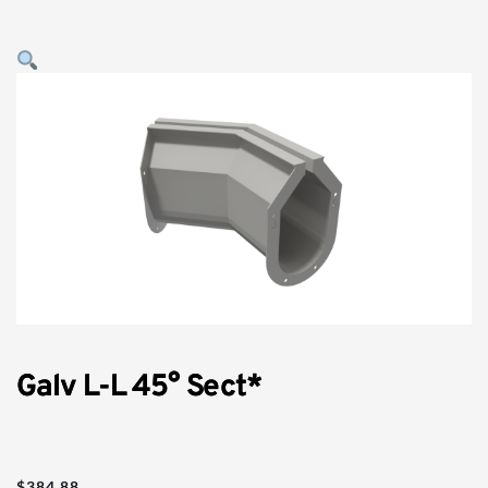
Galv L-L 45° Sect*
$
384.88