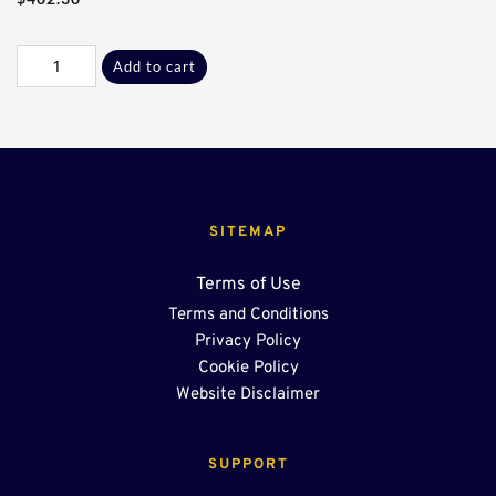
Galv
Add to cart
K-
K
90°
Sect*
quantity
SITEMAP
Terms of Use
Terms and Conditions
Privacy Policy
Cookie Policy
Website Disclaimer
SUPPORT