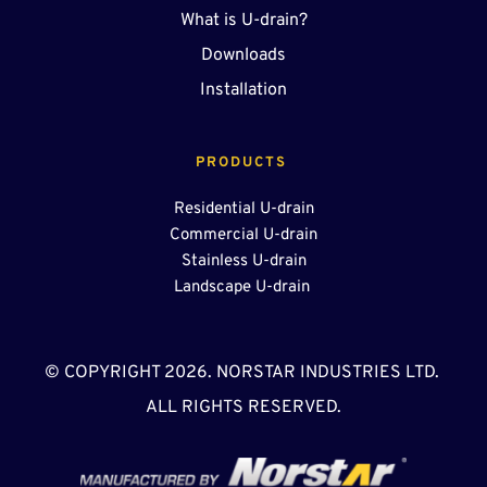
What is U-drain?
Downloads
Installation
PRODUCTS 
Residential U-drain
Commercial U-drain
Stainless U-drain
Landscape U-drain 
© COPYRIGHT 2026. NORSTAR INDUSTRIES LTD. 
ALL RIGHTS RESERVED.