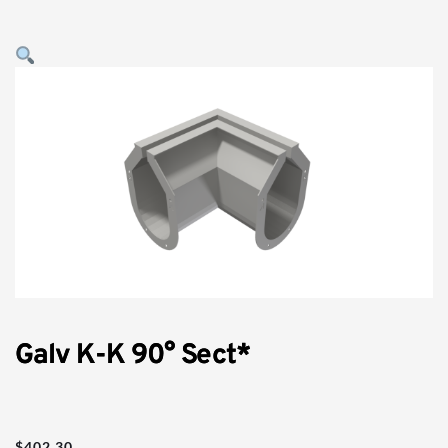
Galv K-K 90° Sect*
$
402.30