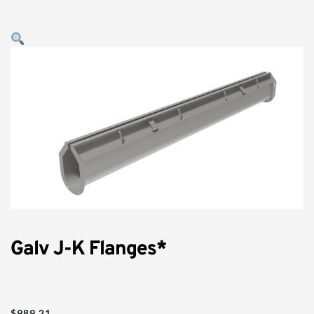
Galv J-K Flanges*
$
989.21