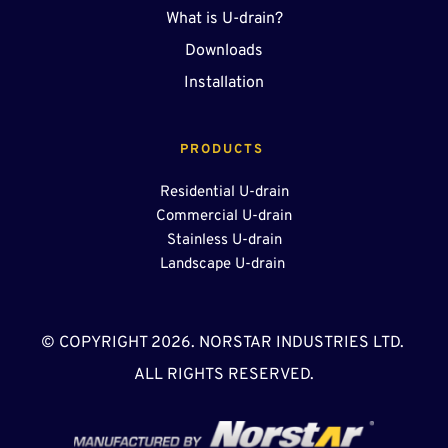
What is U-drain?
Downloads
Installation
PRODUCTS 
Residential U-drain
Commercial U-drain
Stainless U-drain
Landscape U-drain 
© COPYRIGHT 2026. NORSTAR INDUSTRIES LTD. 
ALL RIGHTS RESERVED.