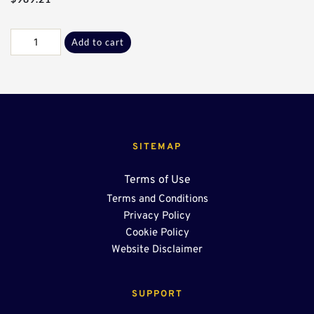
Galv
Add to cart
J-
K
Flanges*
quantity
SITEMAP
Terms of Use
Terms and Conditions
Privacy Policy
Cookie Policy
Website Disclaimer
SUPPORT