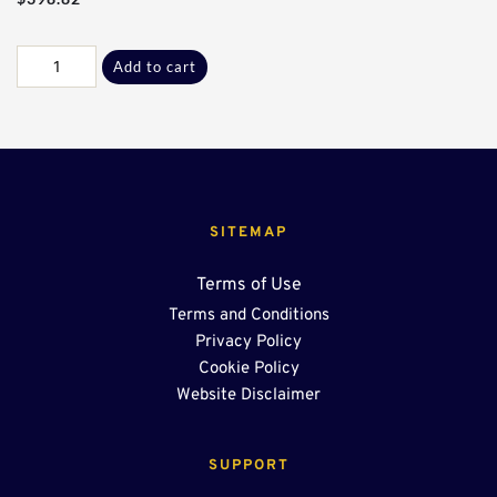
Galv
Add to cart
J-
J
90°
Sect*
quantity
SITEMAP
Terms of Use
Terms and Conditions
Privacy Policy
Cookie Policy
Website Disclaimer
SUPPORT