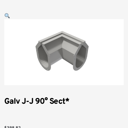
Galv J-J 90° Sect*
$
398.82