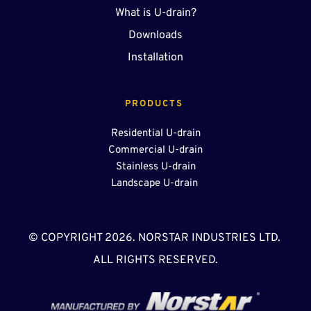
What is U-drain?
Downloads
Installation
PRODUCTS 
Residential U-drain
Commercial U-drain
Stainless U-drain
Landscape U-drain 
© COPYRIGHT 2026. NORSTAR INDUSTRIES LTD. 
ALL RIGHTS RESERVED.