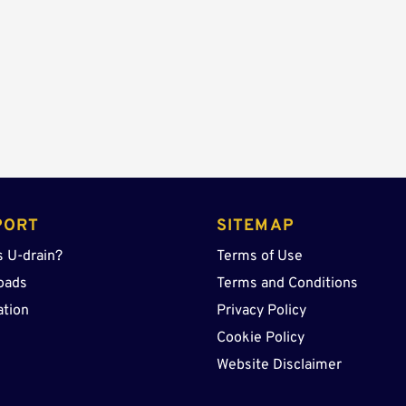
quantity
PORT
SITEMAP
s U-drain?
Terms of Use
oads
Terms and Conditions
ation
Privacy Policy
Cookie Policy
Website Disclaimer