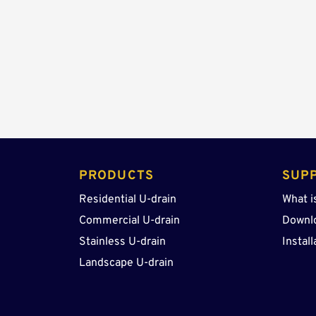
PRODUCTS 
SUP
Residential U-drain
What i
Commercial U-drain
Downl
Stainless U-drain
Install
Landscape U-drain 