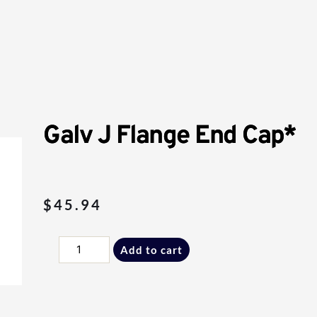
Galv J Flange End Cap*
$
45.94
Galv
Add to cart
J
Flange
End
Cap*