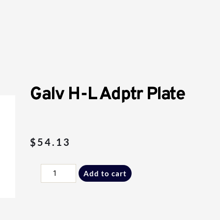
Galv H-L Adptr Plate
$
54.13
Galv
Add to cart
H-
L
Adptr
Plate