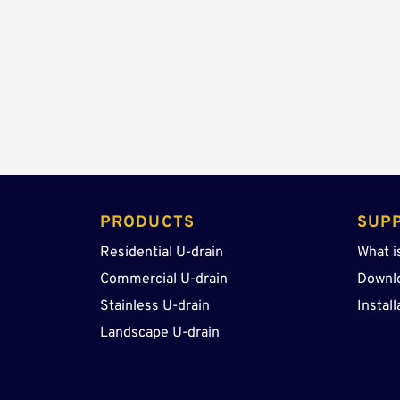
PRODUCTS 
SUP
Residential U-drain
What i
Commercial U-drain
Downl
Stainless U-drain
Install
Landscape U-drain 