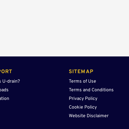
quantity
PORT
SITEMAP
s U-drain?
Terms of Use
oads
Terms and Conditions
ation
Privacy Policy
Cookie Policy
Website Disclaimer