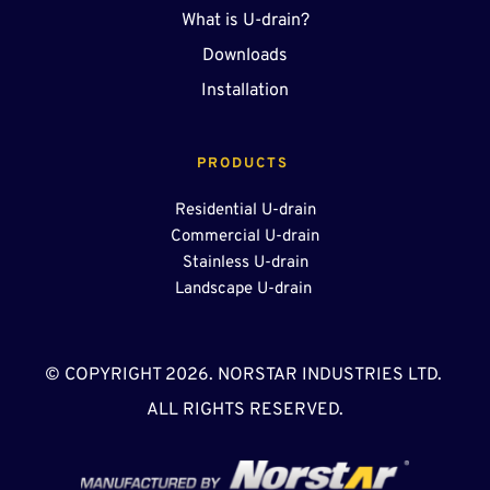
What is U-drain?
Downloads
Installation
PRODUCTS 
Residential U-drain
Commercial U-drain
Stainless U-drain
Landscape U-drain 
© COPYRIGHT 2026. NORSTAR INDUSTRIES LTD. 
ALL RIGHTS RESERVED.