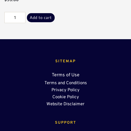
Galv
Add to cart
F-
L
Adptr
Plate
quantity
SITEMAP
Terms of Use
Terms and Conditions
Privacy Policy
Cookie Policy
Website Disclaimer
SUPPORT