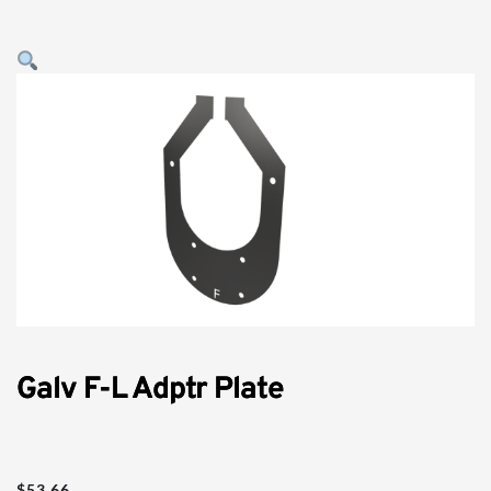
Galv F-L Adptr Plate
$
53.66