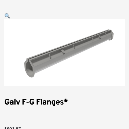
Galv F-G Flanges*
$
903.87