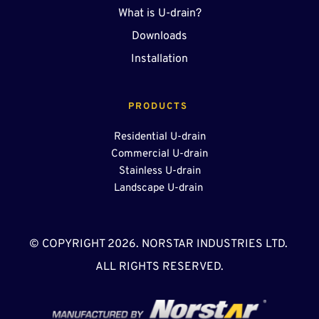
What is U-drain?
Downloads
Installation
PRODUCTS 
Residential U-drain
Commercial U-drain
Stainless U-drain
Landscape U-drain 
© COPYRIGHT 2026. NORSTAR INDUSTRIES LTD. 
ALL RIGHTS RESERVED.