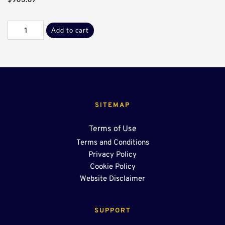
Galv
Add to cart
F-
G
Flanges*
quantity
SITEMAP
Terms of Use
Terms and Conditions
Privacy Policy
Cookie Policy
Website Disclaimer
SUPPORT