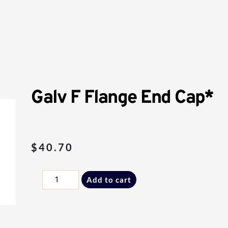
Galv F Flange End Cap*
$
40.70
Galv
Add to cart
F
Flange
End
Cap*