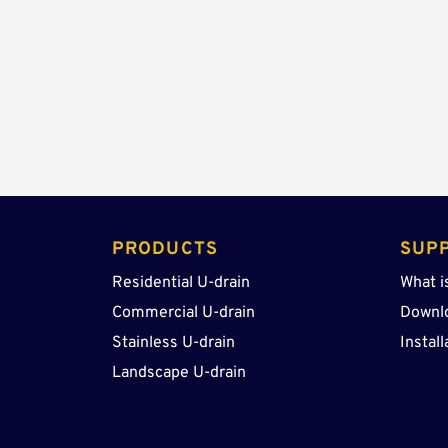
PRODUCTS 
SUP
Residential U-drain
What i
Commercial U-drain
Downl
Stainless U-drain
Install
Landscape U-drain 