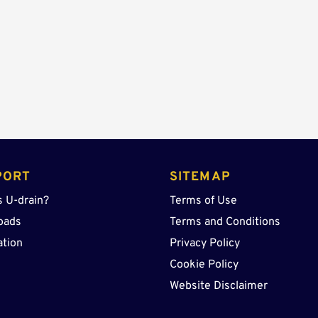
quantity
PORT
SITEMAP
s U-drain?
Terms of Use
oads
Terms and Conditions
ation
Privacy Policy
Cookie Policy
Website Disclaimer