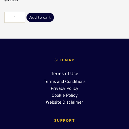
Galv
Add to cart
E
Flange
End
Cap
w/
Stub*
quantity
SITEMAP
Terms of Use
Terms and Conditions
Privacy Policy
Cookie Policy
Website Disclaimer
SUPPORT