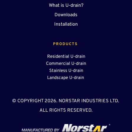
What is U-drain?
Downloads
Installation
PRODUCTS 
Residential U-drain
Commercial U-drain
Stainless U-drain
Landscape U-drain 
© COPYRIGHT 2026. NORSTAR INDUSTRIES LTD. 
ALL RIGHTS RESERVED.