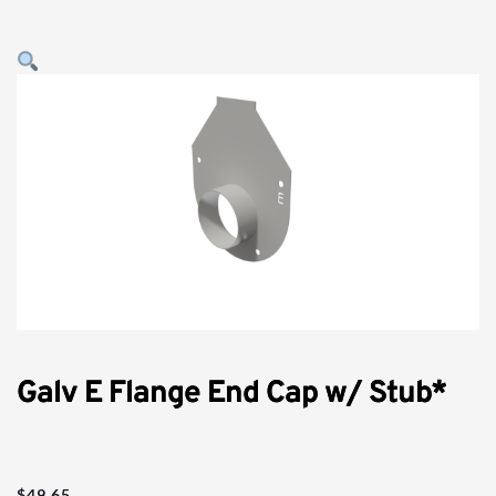
Galv E Flange End Cap w/ Stub*
$
49.65