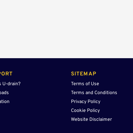
quantity
PORT
SITEMAP
s U-drain?
Terms of Use
oads
Terms and Conditions
ation
Privacy Policy
Cookie Policy
Website Disclaimer