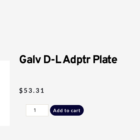
Galv D-L Adptr Plate
$
53.31
Galv
Add to cart
D-
L
Adptr
Plate