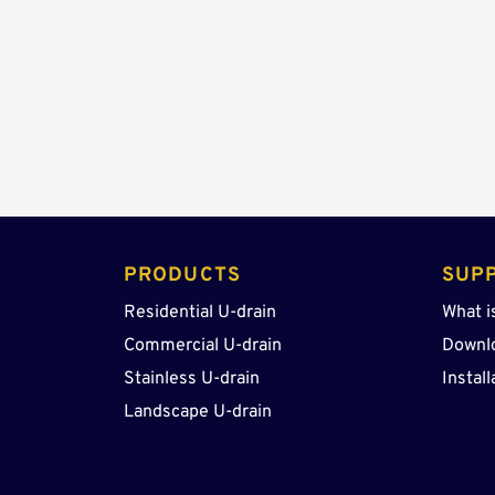
PRODUCTS 
SUP
Residential U-drain
What i
Commercial U-drain
Downl
Stainless U-drain
Install
Landscape U-drain 