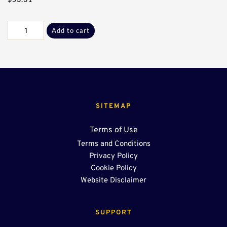
Galv
Add to cart
C-
L
Adptr
Plate
quantity
SITEMAP
Terms of Use
Terms and Conditions
Privacy Policy
Cookie Policy
Website Disclaimer
SUPPORT