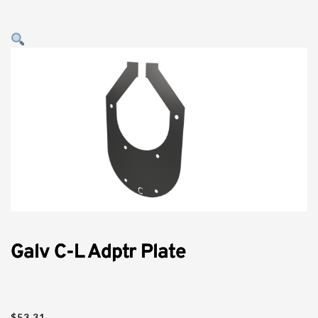
Galv C-L Adptr Plate
$
53.31