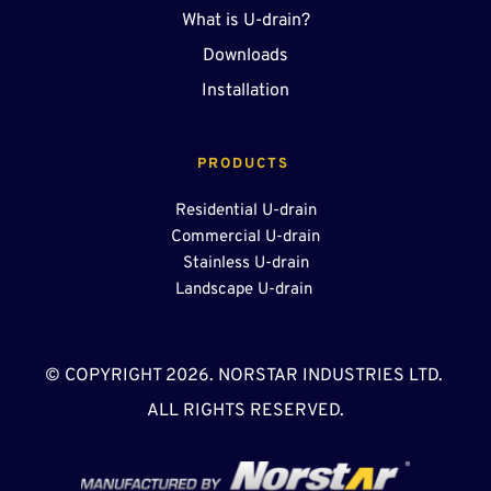
What is U-drain?
Downloads
Installation
PRODUCTS 
Residential U-drain
Commercial U-drain
Stainless U-drain
Landscape U-drain 
© COPYRIGHT 2026. NORSTAR INDUSTRIES LTD. 
ALL RIGHTS RESERVED.