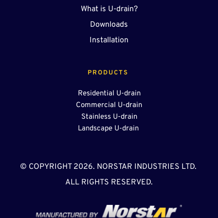
What is U-drain?
Downloads
Installation
PRODUCTS 
Residential U-drain
Commercial U-drain
Stainless U-drain
Landscape U-drain 
© COPYRIGHT 2026. NORSTAR INDUSTRIES LTD. 
ALL RIGHTS RESERVED.