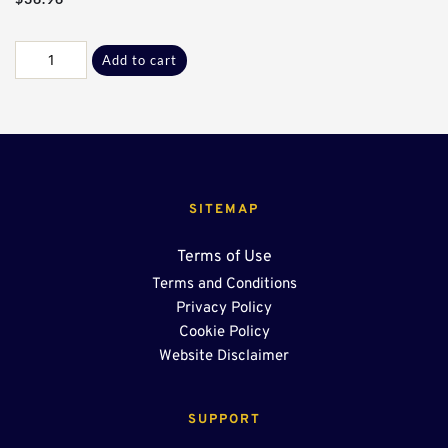
Galv
Add to cart
C
Flange
End
Cap*
quantity
SITEMAP
Terms of Use
Terms and Conditions
Privacy Policy
Cookie Policy
Website Disclaimer
SUPPORT