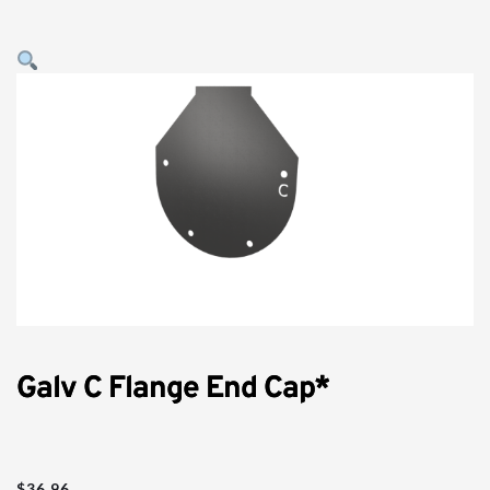
Galv C Flange End Cap*
$
36.96