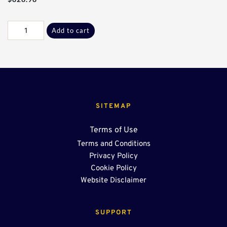
Galv
Add to cart
C-
D
Flanges*
quantity
SITEMAP
Terms of Use
Terms and Conditions
Privacy Policy
Cookie Policy
Website Disclaimer
SUPPORT