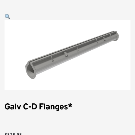
Galv C-D Flanges*
$
828.98