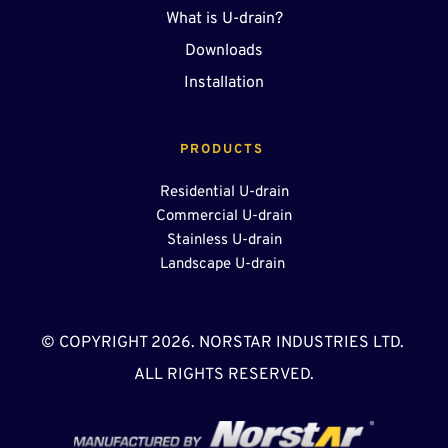
What is U-drain?
Downloads
Installation
PRODUCTS 
Residential U-drain
Commercial U-drain
Stainless U-drain
Landscape U-drain 
© COPYRIGHT 2026. NORSTAR INDUSTRIES LTD. 
ALL RIGHTS RESERVED.