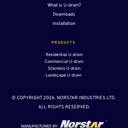
What is U-drain?
Downloads
Installation
PRODUCTS 
Residential U-drain
Commercial U-drain
Stainless U-drain
Landscape U-drain 
© COPYRIGHT 2026. NORSTAR INDUSTRIES LTD. 
ALL RIGHTS RESERVED.