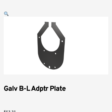
Galv B-L Adptr Plate
$
53.31