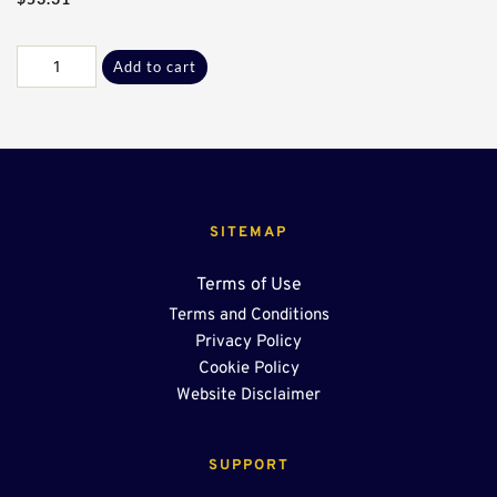
Galv
Add to cart
B-
L
Adptr
Plate
quantity
SITEMAP
Terms of Use
Terms and Conditions
Privacy Policy
Cookie Policy
Website Disclaimer
SUPPORT