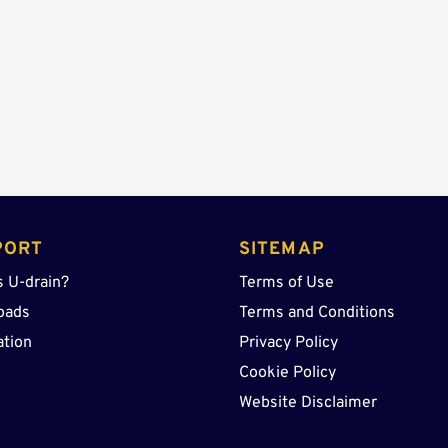
quantity
PORT
SITEMAP
s U-drain?
Terms of Use
oads
Terms and Conditions
ation
Privacy Policy
Cookie Policy
Website Disclaimer