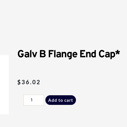
Galv B Flange End Cap*
$
36.02
Galv
Add to cart
B
Flange
End
Cap*