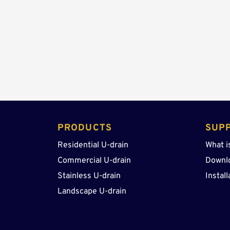
PRODUCTS 
SUP
Residential U-drain
What i
Commercial U-drain
Downl
Stainless U-drain
Install
Landscape U-drain 