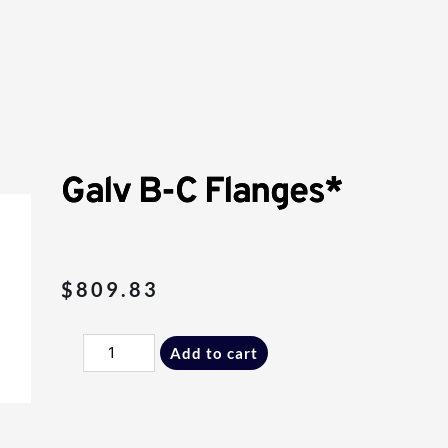
Galv B-C Flanges*
$
809.83
Galv
Add to cart
B-
C
Flanges*
quantity