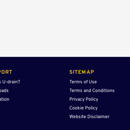
PORT
SITEMAP
s U-drain?
Terms of Use
oads
Terms and Conditions
ation
Privacy Policy
Cookie Policy
Website Disclaimer