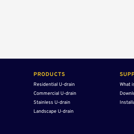
PRODUCTS 
SUP
Residential U-drain
What i
Commercial U-drain
Downl
Stainless U-drain
Install
Landscape U-drain 