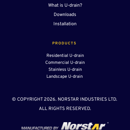
What is U-drain?
Downloads
Installation
PRODUCTS 
Residential U-drain
Commercial U-drain
Stainless U-drain
Landscape U-drain 
© COPYRIGHT 2026. NORSTAR INDUSTRIES LTD. 
ALL RIGHTS RESERVED.