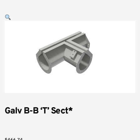
Galv B-B ‘T’ Sect*
$
466.74