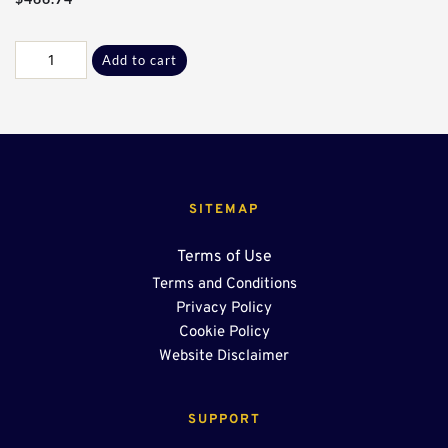
Galv
Add to cart
B-
B
‘T’
Sect*
quantity
SITEMAP
Terms of Use
Terms and Conditions
Privacy Policy
Cookie Policy
Website Disclaimer
SUPPORT